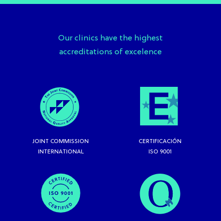
Our clinics have the highest
accreditations of excelence
JOINT COMMISSION
CERTIFICACIÓN
INTERNATIONAL
ISO 9001