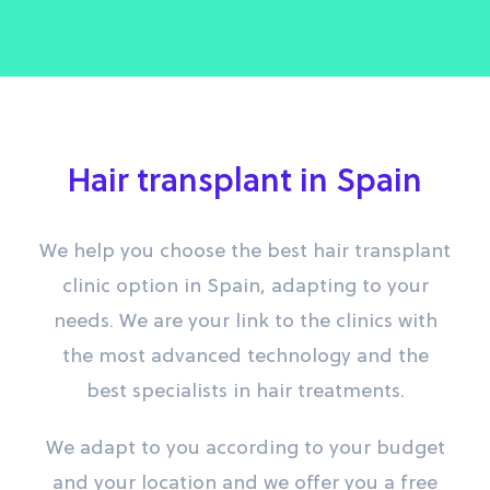
Hair transplant in Spain
We help you choose the best hair transplant
clinic option in Spain, adapting to your
needs. We are your link to the clinics with
the most advanced technology and the
best specialists in hair treatments.
We adapt to you according to your budget
and your location and we offer you a free