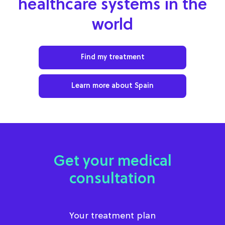
healthcare systems in the
world
Find my treatment
Learn more about Spain
Get your medical
consultation
Your treatment plan