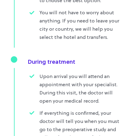
to choose the best option.
You will not have to worry about
anything. If you need to leave your
city or country, we will help you
select the hotel and transfers.
During treatment
Upon arrival you will attend an
appointment with your specialist.
During this visit, the doctor will
open your medical record.
If everything is confirmed, your
doctor will tell you when you must
go to the preoperative study and