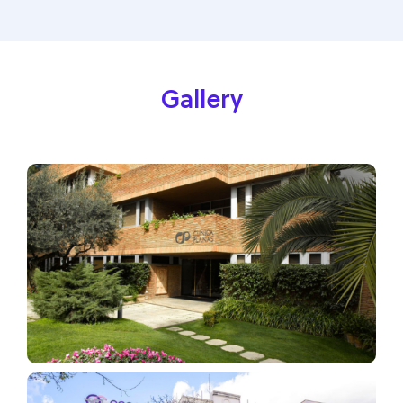
Gallery