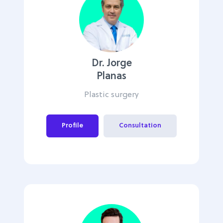
Dr. Jorge
Planas
Plastic surgery
Profile
Consultation