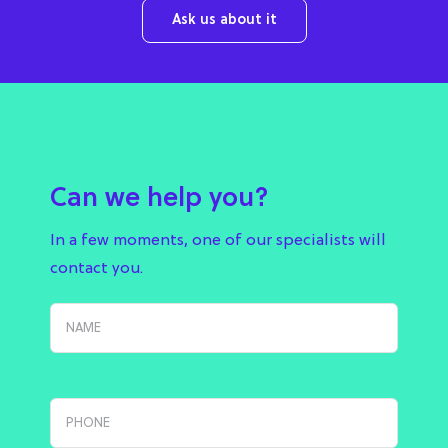
Ask us about it
Can we help you?
In a few moments, one of our specialists will
contact you.