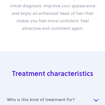
initial diagnosis. Improve your appearance
and enjoy an enhanced head of hair that
makes you feel more confident. Feel
attractive and confident again.
Treatment characteristics
Who is this kind of treatment for?