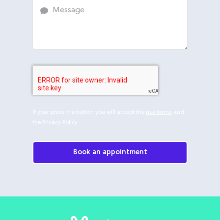
If your press the button you will accept the
use terms
and
the
Privacy Policy
.
Book an appointment