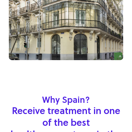
Why Spain?
Receive treatment in one
of the best