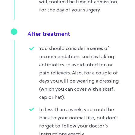
will confirm the time of admission
for the day of your surgery.
After treatment
You should consider a series of
recommendations such as taking
antibiotics to avoid infection or
pain relievers. Also, for a couple of
days you will be wearing a dressing
(which you can cover with a scarf,
cap or hat).
In less than a week, you could be
back to your normal life, but don’t
forget to follow your doctor’s
instructions exactly.