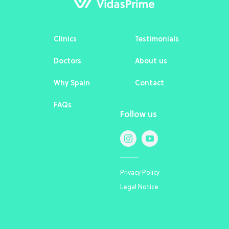
Clinics
Testimonials
Doctors
About us
Why Spain
Contact
FAQs
Follow us
Privacy Policy
Legal Notice