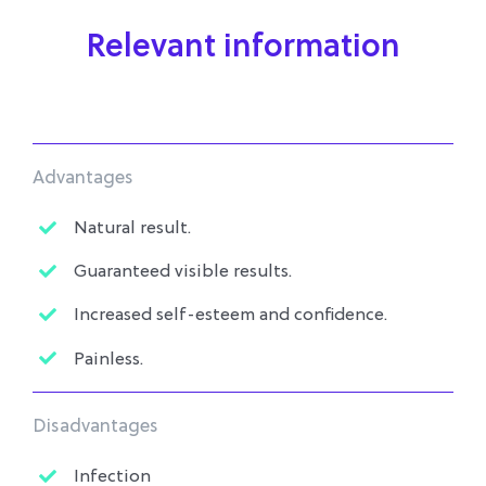
Relevant information
Advantages
Natural result.
Guaranteed visible results.
Increased self-esteem and confidence.
Painless.
Disadvantages
Infection