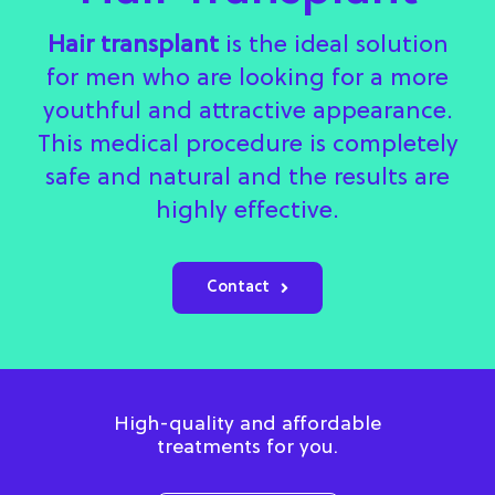
Hair transplant
is the ideal solution
for men who are looking for a more
youthful and attractive appearance.
This medical procedure is completely
safe and natural and the results are
highly effective.
Contact
High-quality and affordable
treatments for you.