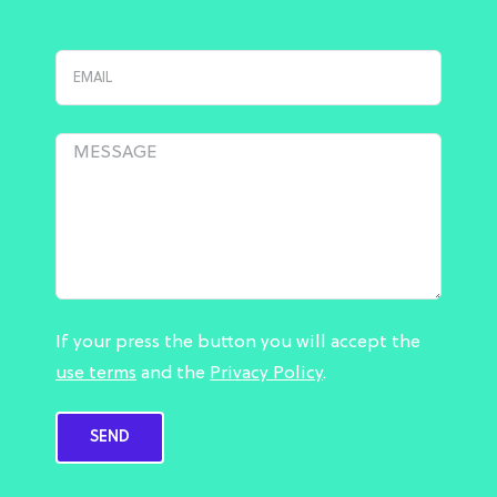
If your press the button you will accept the
use terms
and the
Privacy Policy
.