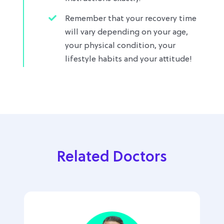
Remember that your recovery time
will vary depending on your age,
your physical condition, your
lifestyle habits and your attitude!
Related Doctors