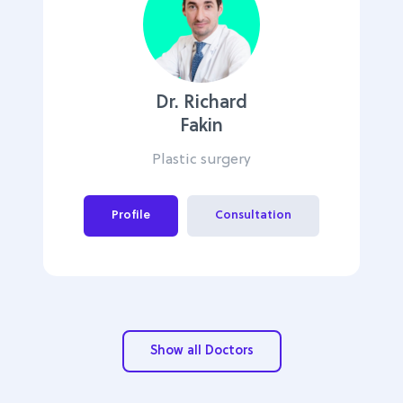
Dr. Richard
Fakin
Plastic surgery
Profile
Consultation
Show all Doctors