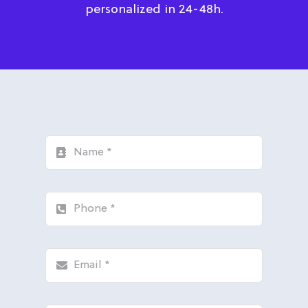
personalized in 24-48h.