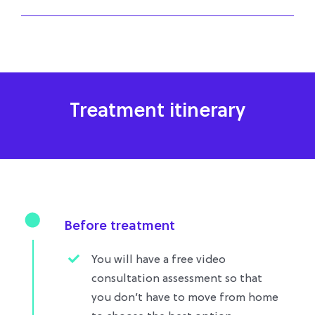
Treatment itinerary
Before treatment
You will have a free video
consultation assessment so that
you don’t have to move from home