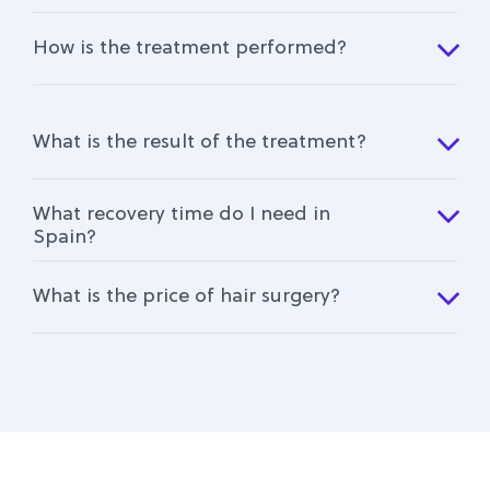
How is the treatment performed?
What is the result of the treatment?
What recovery time do I need in
Spain?
What is the price of hair surgery?