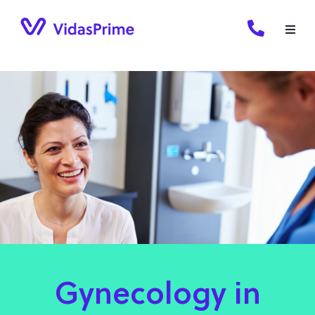
Skip
to
content
Gynecology in