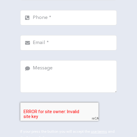
If your press the button you will accept the
use terms
and