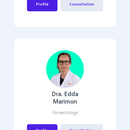
Profile
Consultation
Dra. Edda
Marimon
Ginecology