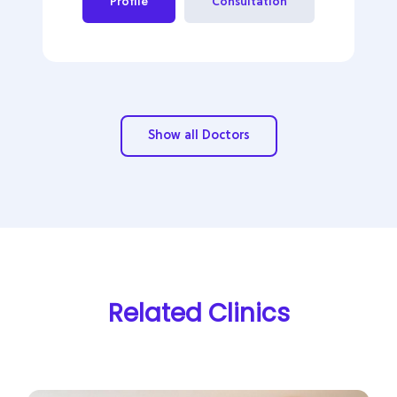
Profile
Consultation
Show all Doctors
Related Clinics