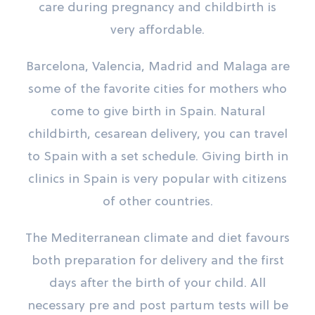
care during pregnancy and childbirth is
very affordable.
Barcelona, ​​Valencia, Madrid and Malaga are
some of the favorite cities for mothers who
come to give birth in Spain. Natural
childbirth, cesarean delivery, you can travel
to Spain with a set schedule. Giving birth in
clinics in Spain is very popular with citizens
of other countries.
The Mediterranean climate and diet favours
both preparation for delivery and the first
days after the birth of your child. All
necessary pre and post partum tests will be