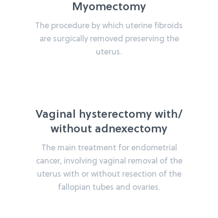
Myomectomy
The procedure by which uterine fibroids
are surgically removed preserving the
uterus.
Vaginal hysterectomy with/
without adnexectomy
The main treatment for endometrial
cancer, involving vaginal removal of the
uterus with or without resection of the
fallopian tubes and ovaries.