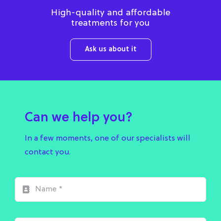
High-quality and affordable
treatments for you
Ask us about it
Can we help you?
In a few moments, one of our specialists will
contact you.