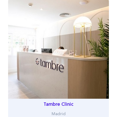
Tambre Clinic
Madrid