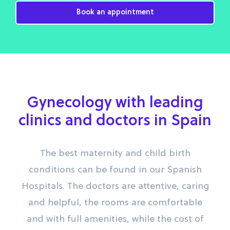
Book an appointment
Gynecology with leading
clinics and doctors in Spain
The best maternity and child birth
conditions can be found in our Spanish
Hospitals. The doctors are attentive, caring
and helpful, the rooms are comfortable
and with full amenities, while the cost of