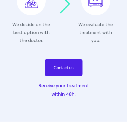
We decide on the
We evaluate the
best option with
treatment with
the doctor.
you.
Contact us
Receive your treatment
within 48h.