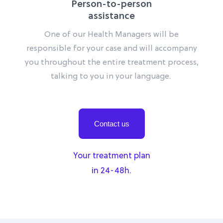
Person-to-person
assistance
One of our Health Managers will be
responsible for your case and will accompany
you throughout the entire treatment process,
talking to you in your language.
Contact us
Your treatment plan
in 24-48h.