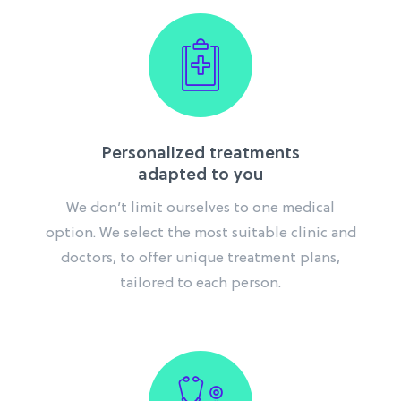
Personalized treatments
adapted to you
We don’t limit ourselves to one medical
option. We select the most suitable clinic and
doctors,
to offer unique treatment plans,
tailored to each person.