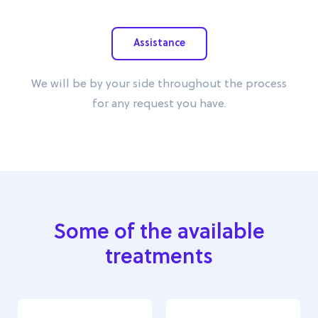
Assistance
We will be by your side throughout the process
for any request you have.
Some of the available
treatments