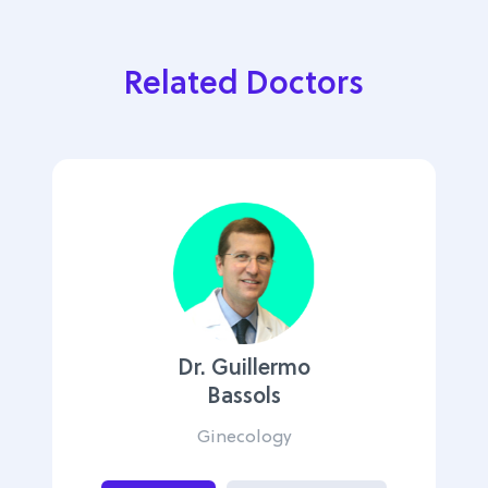
Related Doctors
Dr. Guillermo
Bassols
Ginecology