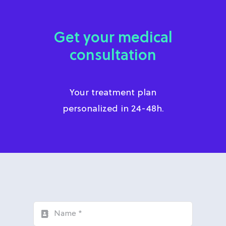
Get your medical
consultation
Your treatment plan
personalized in 24-48h.