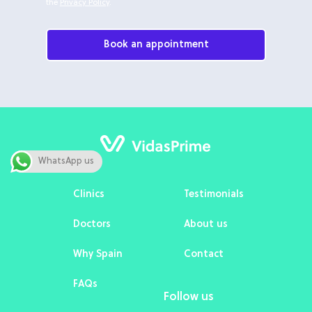
the
Privacy Policy
.
Book an appointment
WhatsApp us
Clinics
Testimonials
Doctors
About us
Why Spain
Contact
FAQs
Follow us