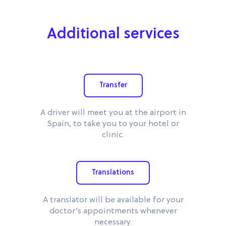
Additional services
Transfer
A driver will meet you at the airport in
Spain, to take you to your hotel or
clinic.
Translations
A translator will be available for your
doctor’s appointments whenever
necessary.