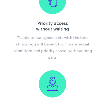
Priority access
without waiting
Thanks to our agreements with the best
clinics, you will benefit from preferential
conditions and priority access, without long
waits.