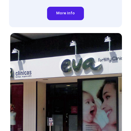
More info