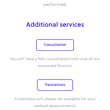
performed.
Additional services
Consultation
You will have a first consultation with one of our
renowned Doctors.
Translations
A translator will always be available for your
medical appointments.