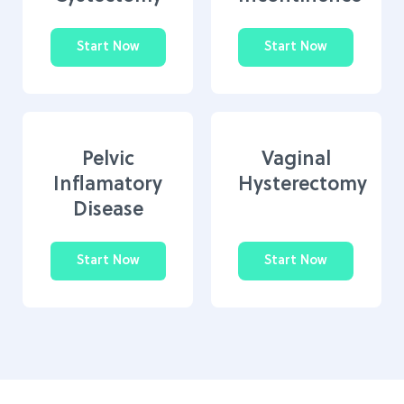
Start Now
Start Now
Pelvic
Vaginal
Inflamatory
Hysterectomy
Disease
Start Now
Start Now