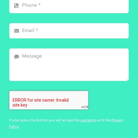
If your press the button you will accept the
use terms
and the
Privacy
Policy
.