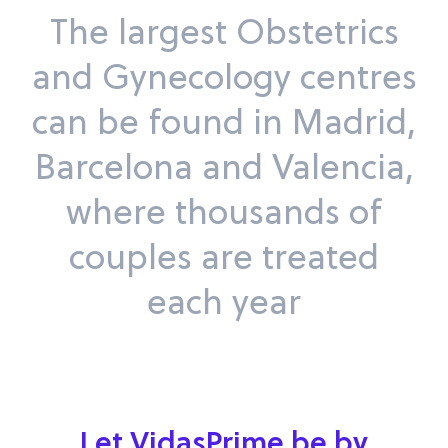
The largest Obstetrics
and Gynecology centres
can be found in Madrid,
Barcelona and Valencia,
where thousands of
couples are treated
each year
Let VidasPrime be by