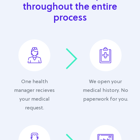
throughout the entire
process
One health
We open your
manager recieves
medical history. No
your medical
paperwork for you.
request.