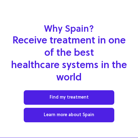
Why Spain?
Receive treatment in one
of the best
healthcare systems in the
world
Find my treatment
Learn more about Spain