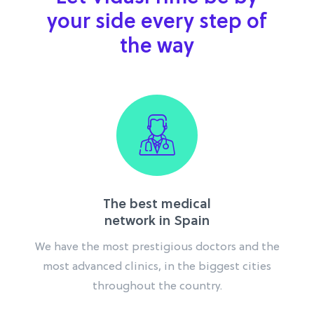
your side every step of
the way
The best medical
network in Spain
We have the most prestigious doctors and the
most advanced clinics, in the biggest cities
throughout the country.