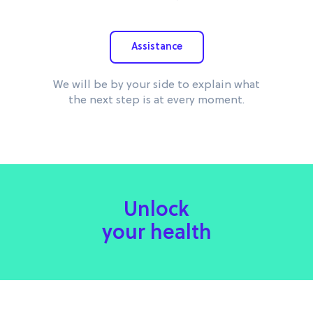
Assistance
We will be by your side to explain what
the next step is at every moment.
Unlock
your health