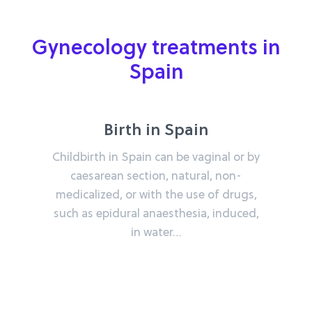
Gynecology treatments in
Spain
Birth in Spain
Childbirth in Spain can be vaginal or by
caesarean section, natural, non-
medicalized, or with the use of drugs,
such as epidural anaesthesia, induced,
in water…