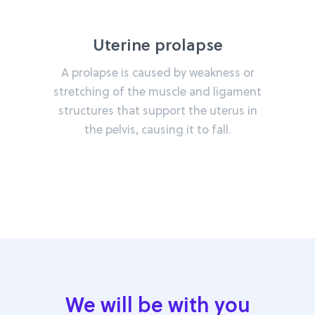
Uterine prolapse
A prolapse is caused by weakness or
stretching of the muscle and ligament
structures that support the uterus in
the pelvis, causing it to fall.
We will be with you