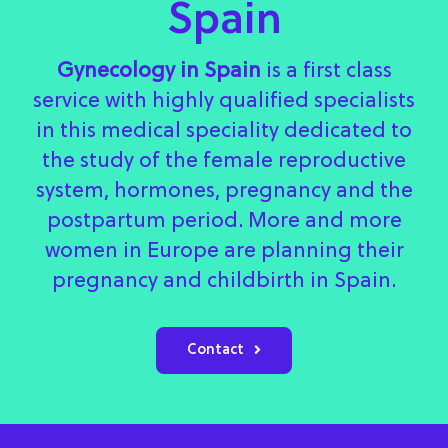
Spain
Gynecology in Spain
is a first class
service with highly qualified specialists
in this medical speciality dedicated to
the study of the female reproductive
system, hormones, pregnancy and the
postpartum period. More and more
women in Europe are planning their
pregnancy and childbirth in Spain.
Contact