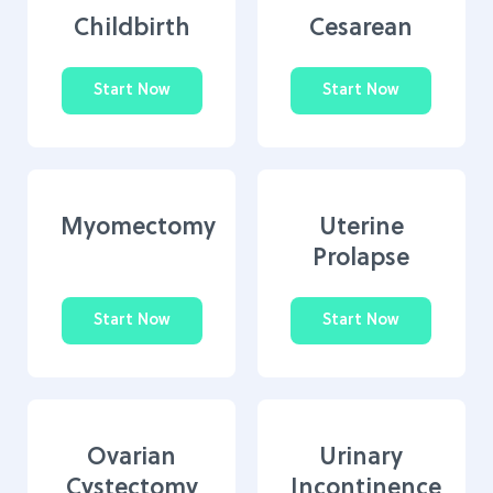
Childbirth
Cesarean
Start Now
Start Now
Myomectomy
Uterine
Prolapse
Start Now
Start Now
Ovarian
Urinary
Cystectomy
Incontinence