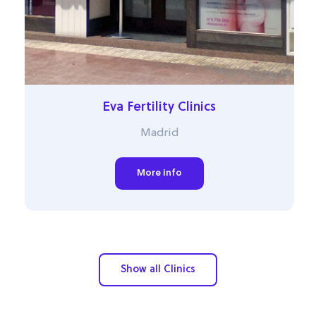
Eva Fertility Clinics
Madrid
More info
Show all Clinics