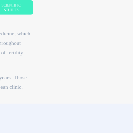
SCIENTIFIC
STUDIES
edicine, which
throughout
f fertility
years. Those
ean clinic.