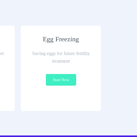
Egg Freezing
et
Saving eggs for future fertility
treatment
Start Now