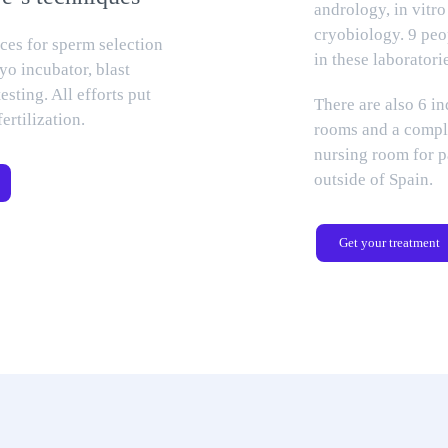
andrology, in vitro
cryobiology. 9 pe
ices for sperm selection
in these laboratori
yo incubator, blast
testing. All efforts put
There are also 6 i
fertilization.
rooms and a compl
nursing room for 
outside of Spain.
Get your treatment