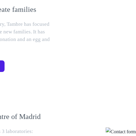
eate families
tory, Tambre has focused
e new families. It has
 donation and an egg and
ntre of Madrid
 3 laboratories: