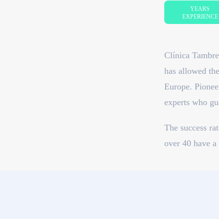
YEARS
EXPERIENCE
Clínica Tambre 
has allowed the
Europe. Pioneer
experts who gua
The success ra
over 40 have a 