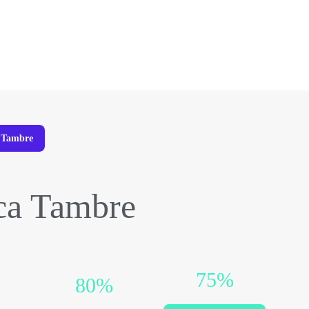
a Tambre
ca Tambre
75%
80%