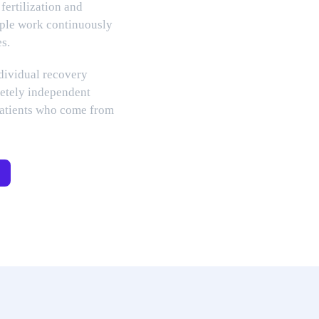
 fertilization and
ople work continuously
es.
ndividual recovery
etely independent
patients who come from