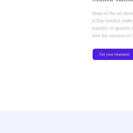
State of the art dev
(Chip fertile), embr
transfer or genetic 
into the success of 
Get your treatment