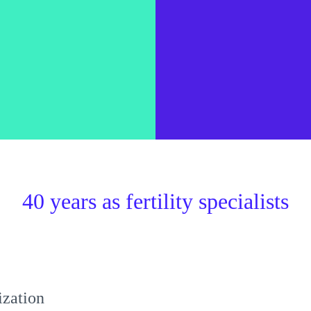
40 years as fertility specialists
lization