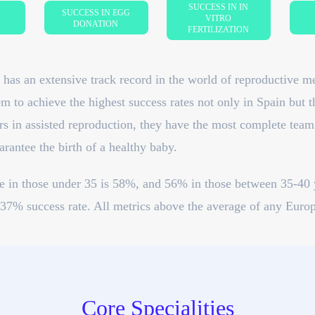
SUCCESS IN IN
SUCCESS IN EGG
VITRO
DONATION
FERTILIZATION
has an extensive track record in the world of reproductive m
m to achieve the highest success rates not only in Spain but 
s in assisted reproduction, they have the most complete team o
rantee the birth of a healthy baby.
te in those under 35 is 58%, and 56% in those between 35-40 
37% success rate. All metrics above the average of any Europ
Core Specialities