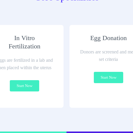
In Vitro
Egg Donation
Fertilization
Donors are screened and me
set criteria
gs are fertilized in a lab and
hen placed within the uterus
Start Now
Start Now