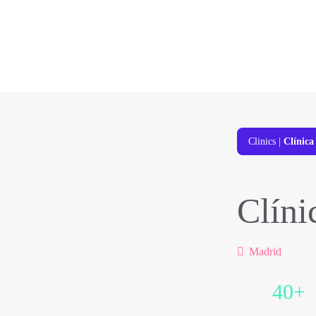
Clinics
|
Clínic
Clíni
Madrid
40+