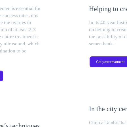
Helping to cr
emen is essential for
 success rates, it is
e the ovaries to
In its 40-year his
ion of at least 2-3
on helping to creat
e entire treatment it
the possibility of
by ultrasound, which
semen bank.
mination to be
Get your treatment
In the city ce
Clínica Tambre has
e´s techniques