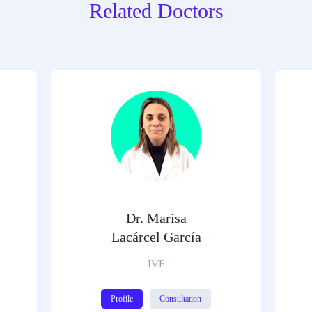
Related Doctors
Dr. Marisa
Lacárcel García
IVF
Profile
Consultation