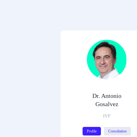
Dr. Antonio
Gosalvez
IVF
Profile
Consultation