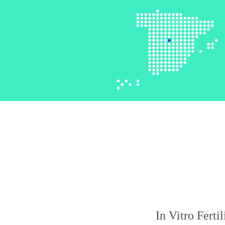
In Vitro Ferti