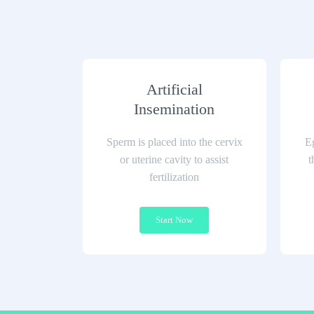
Artificial
Insemination
Sperm is placed into the cervix
Eg
or uterine cavity to assist
t
fertilization
Start Now