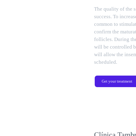
The quality of the s
success. To increase
common to stimulat
confirm the maturat
follicles. During th
will be controlled 
will allow the inse
scheduled.
Get your treatment
Clínica Tambr