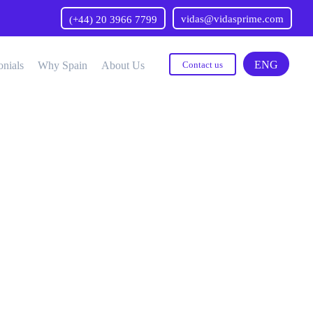
vidas@vidasprime.com
(+44) 20 3966 7799
ENG
onials
Why Spain
About Us
Contact us