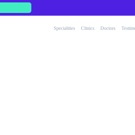
Specialities
Clinics
Doctors
Testim