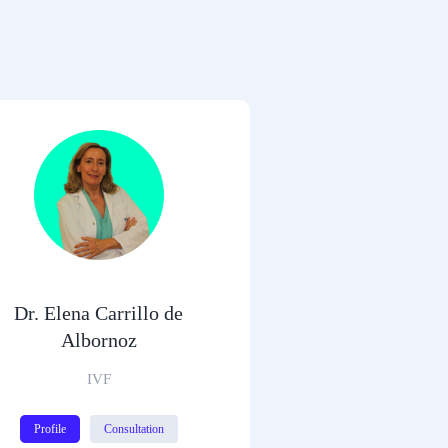
Dr. Elena Carrillo de
Albornoz
IVF
Profile
Consultation