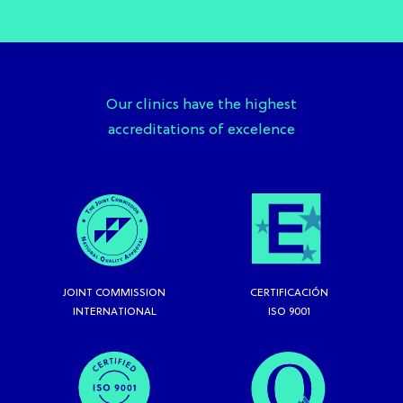
Our clinics have the highest
accreditations of excelence
JOINT COMMISSION
CERTIFICACIÓN
INTERNATIONAL
ISO 9001