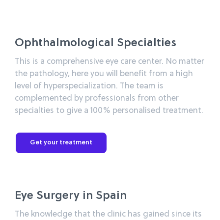
Ophthalmological Specialties
This is a comprehensive eye care center. No matter
the pathology, here you will benefit from a high
level of hyperspecialization. The team is
complemented by professionals from other
specialties to give a 100% personalised treatment.
Get your treatment
Eye Surgery in Spain
The knowledge that the clinic has gained since its