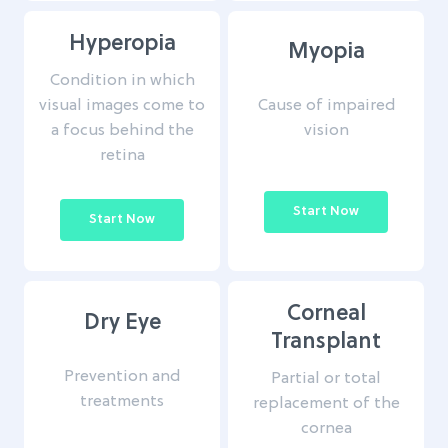
Hyperopia
Myopia
Condition in which
Cause of impaired
visual images come to
vision
a focus behind the
retina
Start Now
Start Now
Corneal
Dry Eye
Transplant
Prevention and
Partial or total
treatments
replacement of the
cornea