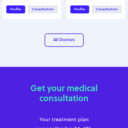
Profile
Consultation
Profile
Consultation
All Doctors
Get your medical
consultation
Your treatment plan