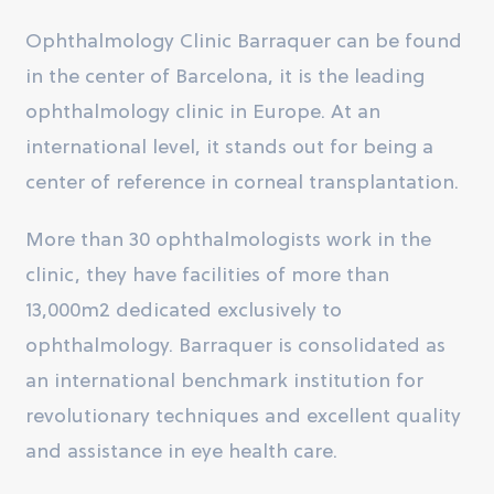
Ophthalmology Clinic Barraquer can be found
in the center of Barcelona, it is the leading
ophthalmology clinic in Europe. At an
international level, it stands out for being a
center of reference in corneal transplantation.
More than 30 ophthalmologists work in the
clinic, they have facilities of more than
13,000m2 dedicated exclusively to
ophthalmology. Barraquer is consolidated as
an international benchmark institution for
revolutionary techniques and excellent quality
and assistance in eye health care.