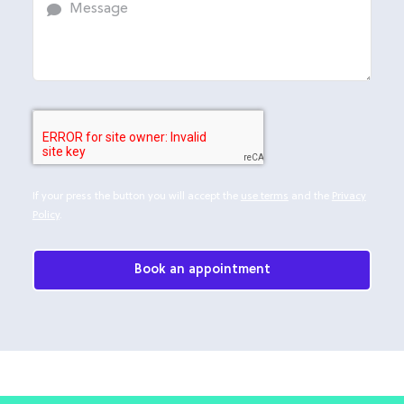
If your press the button you will accept the
use terms
and the
Privacy
Policy
.
Book an appointment