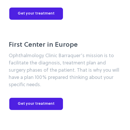
Get your treatment
First Center in Europe
Ophthalmology Clinic Barraquer’s mission is to
facilitate the diagnosis, treatment plan and
surgery phases of the patient. That is why you will
have a plan 100% prepared thinking about your
specific needs.
Get your treatment