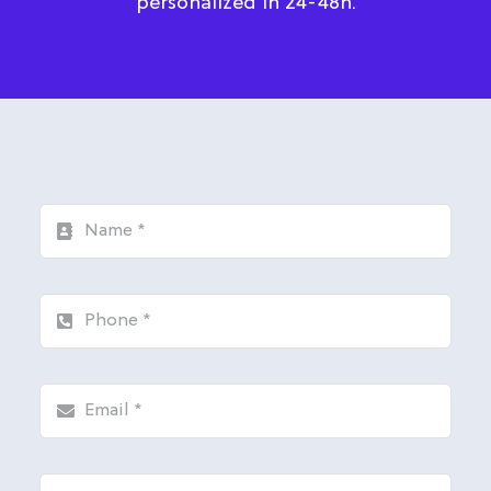
personalized in 24-48h.