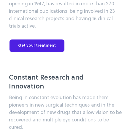
opening in 1947, has resulted in more than 270
international publications, being involved in 23
clinical research projects and having 16 clinical
trials active.
Get your treatment
Constant Research and
Innovation
Being in constant evolution has made them
pioneers in new surgical techniques and in the
development of new drugs that allow vision to be
recovered and multiple eye conditions to be
cured.