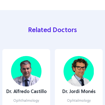
Related Doctors
Dr. Alfredo Castillo
Dr. Jordi Monés
Ophthalmology
Ophtalmology