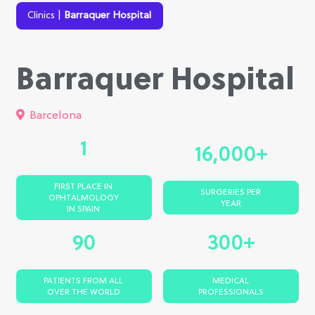
Clinics
|
Barraquer Hospital
Barraquer Hospital
Barcelona
1
16,000+
FIRST PLACE IN
SURGERIES PER
OPHTALMOLOGY
YEAR
IN SPAIN
90
300+
PATIENTS FROM ALL
MEDICAL
OVER THE WORLD
PROFESSIONALS