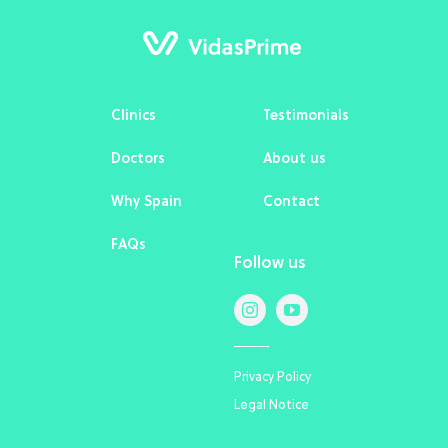
Clinics
Testimonials
Doctors
About us
Why Spain
Contact
FAQs
Follow us
Privacy Policy
Legal Notice