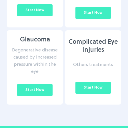
Start Now
Start Now
Glaucoma
Complicated Eye
Injuries
Degenerative disease
caused by increased
pressure within the
Others treatments
eye
Start Now
Start Now