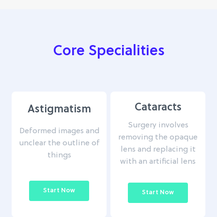
Core Specialities
Cataracts
Astigmatism
Surgery involves
Deformed images and
removing the opaque
unclear the outline of
lens and replacing it
things
with an artificial lens
Start Now
Start Now