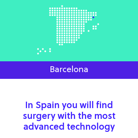
Barcelona
In Spain you will find
surgery with the most
advanced technology