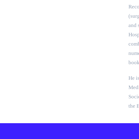
Reco
(sur
and s
Hosp
comb
nume
book
He i
Medi
Soci
the 