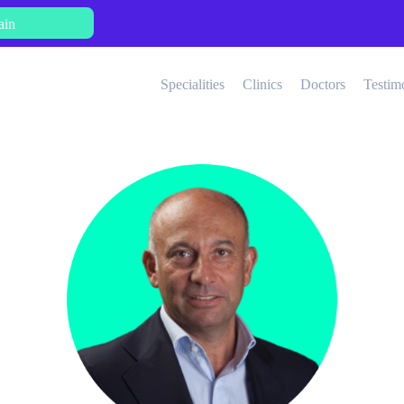
ain
Specialities
Clinics
Doctors
Testim
Aesthetic Medicine
Bariatric Surgery
Ne
Cardiology
Dermatology
Fertility Treatments
General Surgery