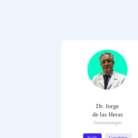
Dr. Jorge
de las Heras
Traumatologist
Profile
Consultation