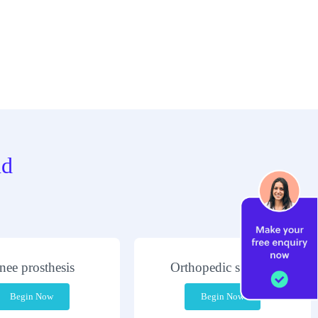
nd
nee prosthesis
Orthopedic surgery
Begin Now
Begin Now