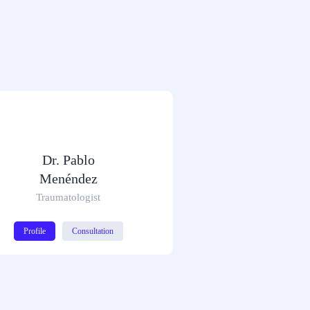
Dr. Pablo
Menéndez
Traumatologist
Profile
Consultation