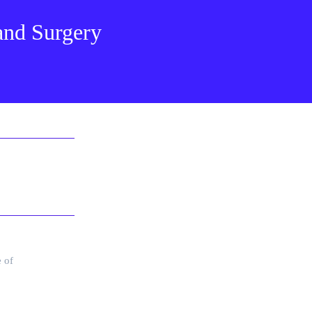
 and Surgery
e of