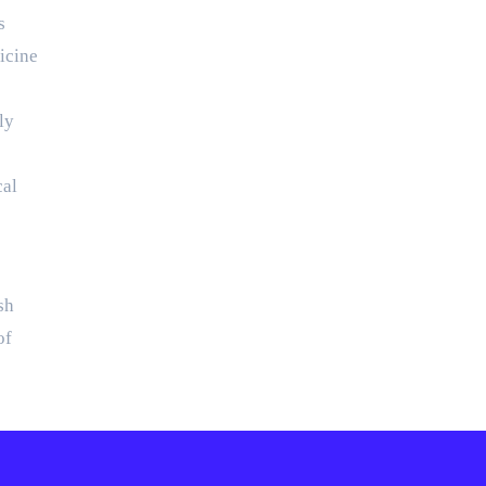
s
icine
ly
cal
sh
of