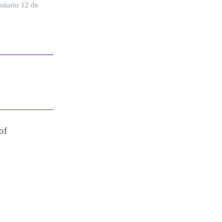
sitario 12 de
of