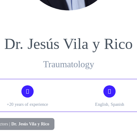
Gynecology
Nephrology
Dr. Jesús Vila y Rico
Traumatology
+20 years of experience
English, Spanish
ctors
|
Dr. Jesús Vila y Rico