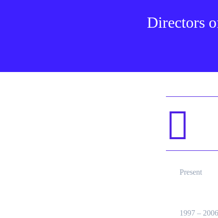
Directors o
Present
1997 – 200