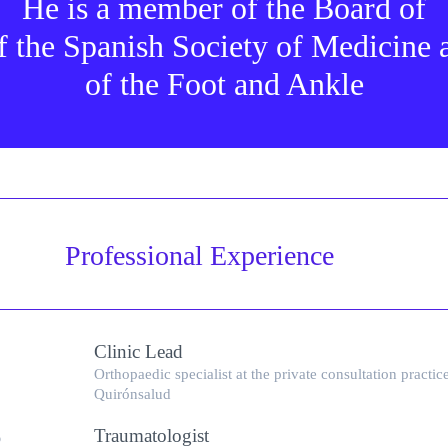
He is a member of the Board of
f the Spanish Society of Medicine
of the Foot and Ankle
Professional Experience
Clinic Lead
Orthopaedic specialist at the private consultation practic
Quirónsalud
Traumatologist
6