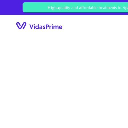
Skip
High-quality and affordable treatments in Sp
to
content