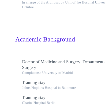
In charge of the Arthroscopy Unit of the Hospital Univer
Octubre
Academic Background
Doctor of Medicine and Surgery. Department 
Surgery
Complutense University of Madrid
Training stay
Johns Hopkins Hospital in Baltimore
Training stay
Charité Hospital Berlin