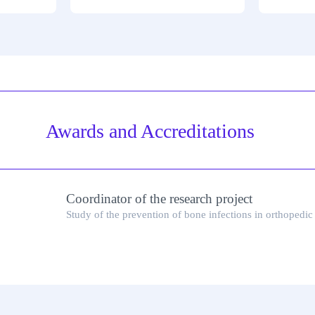
Awards and Accreditations
Coordinator of the research project
Study of the prevention of bone infections in orthopedic