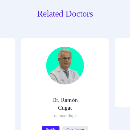
Related Doctors
Dr. Ramón
Cugat
Traumatologist
Profile
Consultation