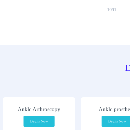
1991
D
Ankle Arthroscopy
Ankle prosthe
Begin Now
Begin Now