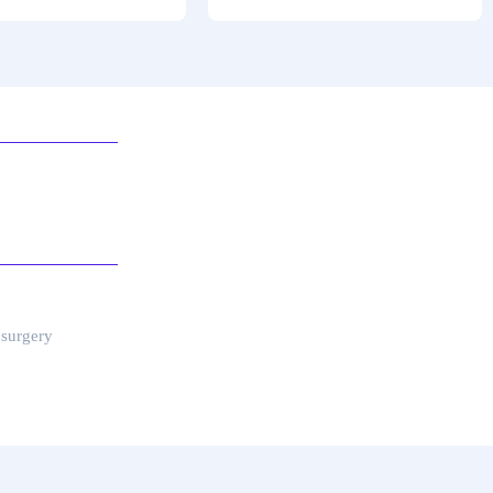
 surgery