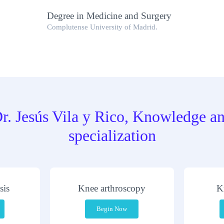
Degree in Medicine and Surgery
Complutense University of Madrid.
r. Jesús Vila y Rico, Knowledge a
specialization
sis
Knee arthroscopy
K
Begin Now