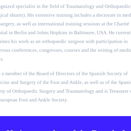
gnized specialist in the field of Traumatology and Orthopaedic
gical shunts). His extensive training includes a doctorate in med
urgery, as well as international training sessions at the Charité
ital in Berlin and Johns Hopkins in Baltimore, USA. He current
ines his work as an orthopaedic surgeon with participation in
rous conferences, congresses, courses and the writing of medi
s.
s a member of the Board of Directors of the Spanish Society of
cine and Surgery of the Foot and Ankle, as well as of the Spani
ety of Orthopaedic Surgery and Traumatology and is Treasurer 
European Foot and Ankle Society.