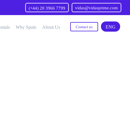
vidas@vidasprime.com
(+44) 20 3966 7799
ENG
onials
Why Spain
About Us
Contact us
Neurology
Preventive Medicine
urorehabilitation
Proton Therapy
Neurosurgery
Psychiatry
Odontology
Pulmonology
Oncology
Transgender Surgery
Ophthalmology
Traumatology