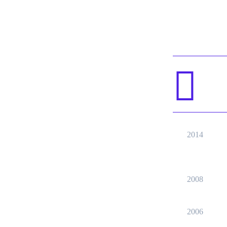
2014
2008
2006