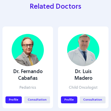
Related Doctors
Dr. Fernando
Dr. Luis
Cabañas
Madero
Pediatrics
Child Oncologist
Profile
Consultation
Profile
Consultation