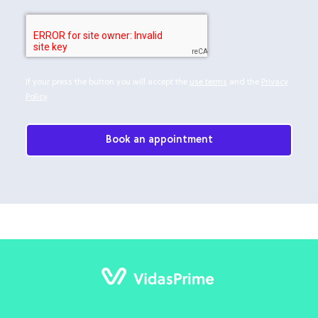
If your press the button you will accept the
use terms
and the
Privacy
Policy
.
Book an appointment