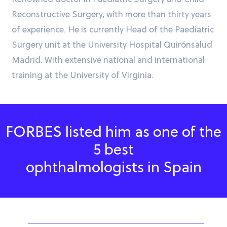
Reconstructive Surgery, with more than thirty years
of experience. He is currently Head of the Paediatric
Surgery unit at the University Hospital Quirónsalud
Madrid. With extensive national and international
training at the University of Virginia.
FORBES listed him as one of the
5 best
ophthalmologists in Spain