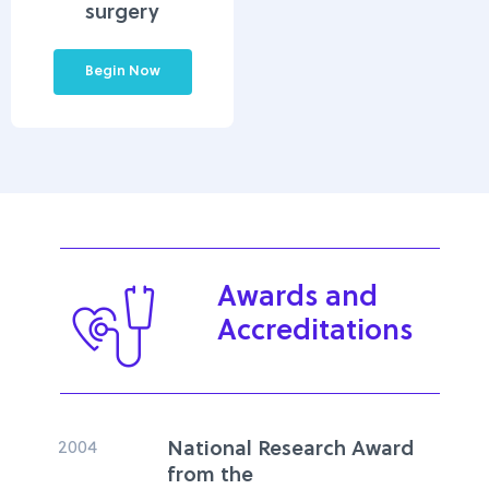
surgery
Begin Now
Awards and
Accreditations
2004
National Research Award
from the