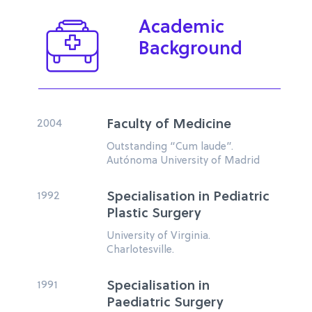
Academic
Background
2004
Faculty of Medicine
Outstanding “Cum laude”.
Autónoma University of Madrid
1992
Specialisation in Pediatric
Plastic Surgery
University of Virginia.
Charlotesville.
1991
Specialisation in
Paediatric Surgery