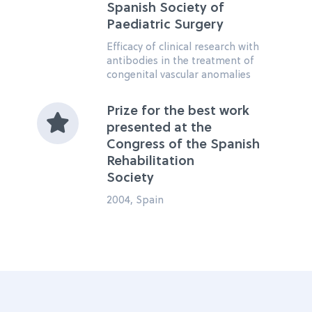
Spanish Society of
Paediatric Surgery
Efficacy of clinical research with
antibodies in the treatment of
congenital vascular anomalies
Prize for the best work
presented at the
Congress of the Spanish
Rehabilitation
Society
2004, Spain