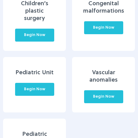
Children’s
Congenital
plastic
malformations
surgery
Begin Now
Begin Now
Pediatric Unit
Vascular
anomalies
Begin Now
Begin Now
Pediatric