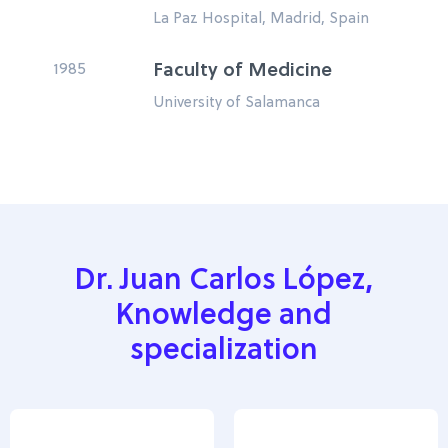
La Paz Hospital, Madrid, Spain
1985
Faculty of Medicine
University of Salamanca
Dr. Juan Carlos López,
Knowledge and
specialization