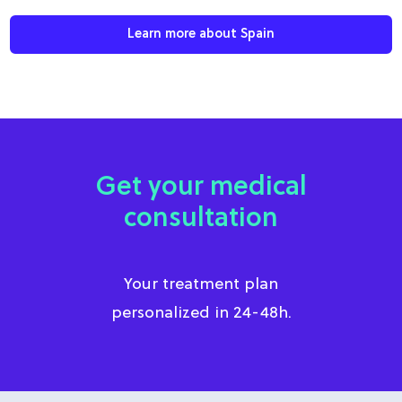
Learn more about Spain
Get your medical
consultation
Your treatment plan
personalized in 24-48h.