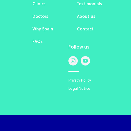
Clinics
Testimonials
Doctors
About us
Why Spain
Contact
FAQs
Follow us
Privacy Policy
Legal Notice