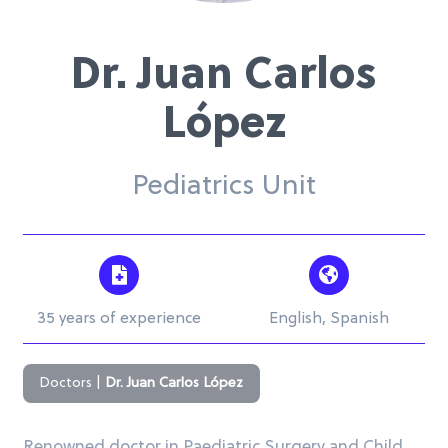
Dr. Juan Carlos
López
Pediatrics Unit
35 years of experience
English, Spanish
Doctors
|
Dr. Juan Carlos López
Renowned doctor in Paediatric Surgery and Child