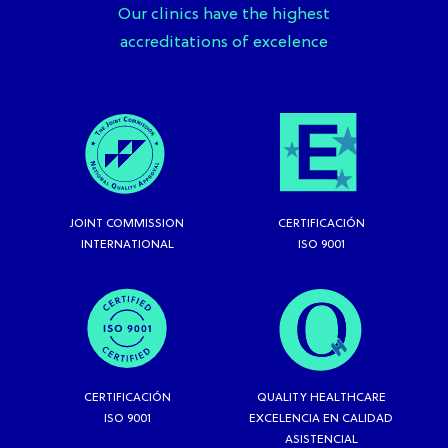
Our clinics have the highest
accreditations of excelence
JOINT COMMISSION
CERTIFICACIÓN
INTERNATIONAL
ISO 9001
CERTIFICACIÓN
QUALITY HEALTHCARE
ISO 9001
EXCELENCIA EN CALIDAD
ASISTENCIAL