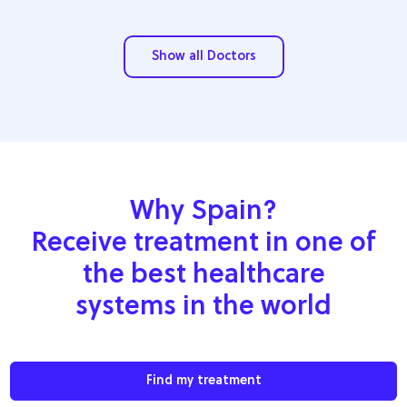
Show all Doctors
Why Spain?
Receive treatment in one of
the best healthcare
systems in the world
Find my treatment