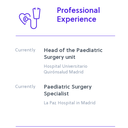
Professional
Experience
Currently
Head of the Paediatric
Surgery unit
Hospital Universitario
Quirónsalud Madrid
Currently
Paediatric Surgery
Specialist
La Paz Hospital in Madrid