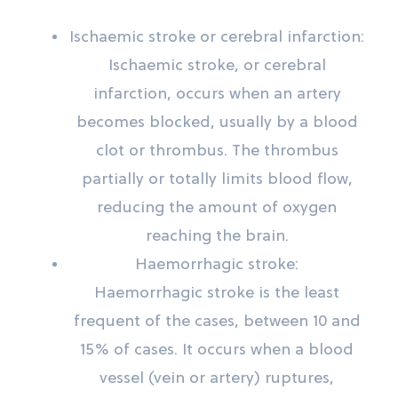
Ischaemic stroke or cerebral infarction:
Ischaemic stroke, or cerebral
infarction, occurs when an artery
becomes blocked, usually by a blood
clot or thrombus. The thrombus
partially or totally limits blood flow,
reducing the amount of oxygen
reaching the brain.
Haemorrhagic stroke:
Haemorrhagic stroke is the least
frequent of the cases, between 10 and
15% of cases. It occurs when a blood
vessel (vein or artery) ruptures,