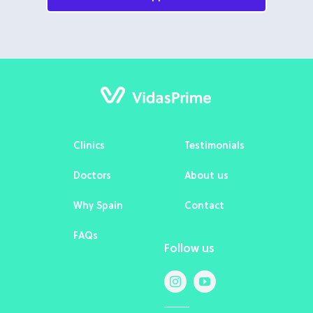
Clinics
Testimonials
Doctors
About us
Why Spain
Contact
FAQs
Follow us