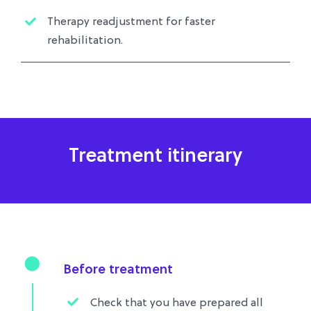
Therapy readjustment for faster
rehabilitation.
Treatment itinerary
Before treatment
Check that you have prepared all