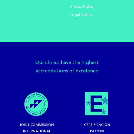
Privacy Policy
Legal Notice
Our clinics have the highest
accreditations of excelence
JOINT COMMISSION
CERTIFICACIÓN
INTERNATIONAL
ISO 9001