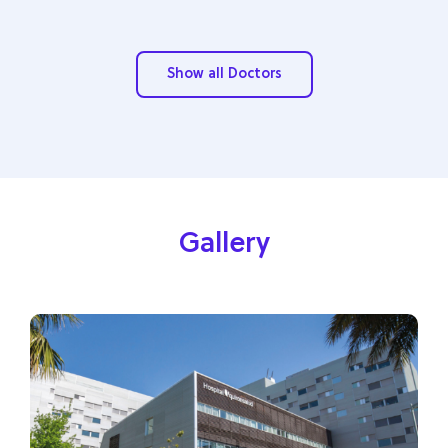
Show all Doctors
Gallery