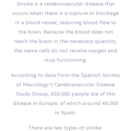
Stroke is a cerebrovascular disease that
occurs when there is a rupture or blockage
in a blood vessel, reducing blood flow to
the brain. Because the blood does not
reach the brain in the necessary quantity,
the nerve cells do not receive oxygen and
stop functioning.
According to data from the Spanish Society
of Neurology’s Cerebrovascular Disease
Study Group, 650,000 people die of this
disease in Europe, of which around 40,000
in Spain.
There are two types of stroke: