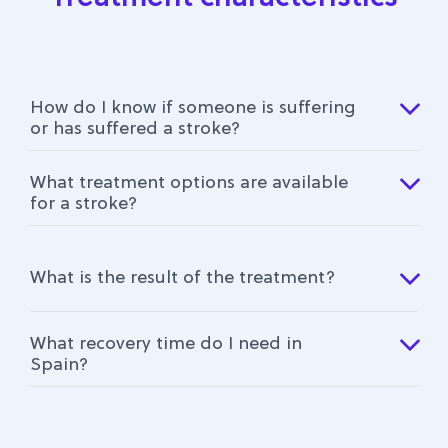
How do I know if someone is suffering
or has suffered a stroke?
What treatment options are available
for a stroke?
What is the result of the treatment?
What recovery time do I need in
Spain?