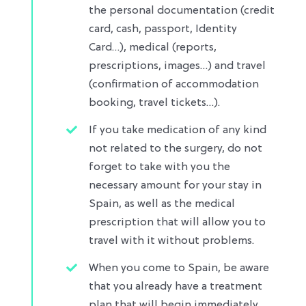
the personal documentation (credit
card, cash, passport, Identity
Card…), medical (reports,
prescriptions, images…) and travel
(confirmation of accommodation
booking, travel tickets…)​.
If you take medication of any kind
not related to the surgery, do not
forget to take with you the
necessary amount for your stay in
Spain, as well as the medical
prescription that will allow you to
travel with it without problems.​
When you come to Spain, be aware
that you already have a treatment
plan that will begin immediately