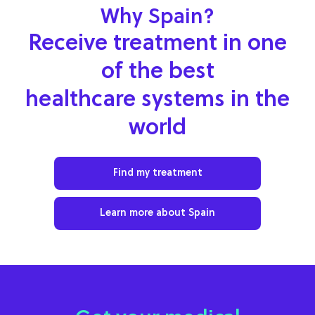
Why Spain?
Receive treatment in one
of the best
healthcare systems in the
world
Find my treatment
Learn more about Spain