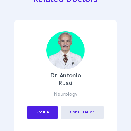
Dr. Antonio
Russi
Neurology
Profile
Consultation