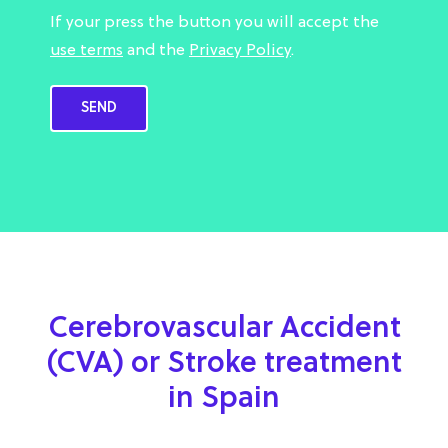
If your press the button you will accept the
use terms
and the
Privacy Policy
.
Cerebrovascular Accident
(CVA) or Stroke treatment
in Spain