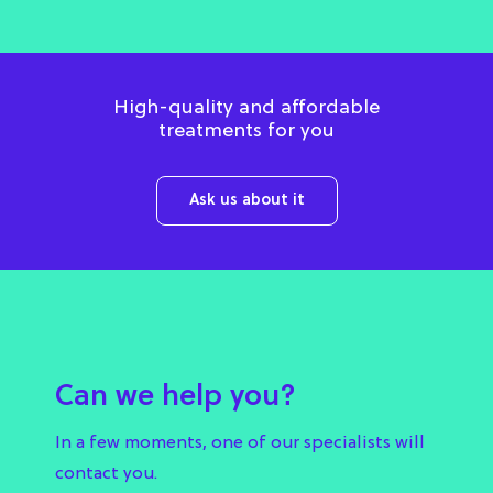
High-quality and affordable
treatments for you
Ask us about it
Can we help you?
In a few moments, one of our specialists will
contact you.