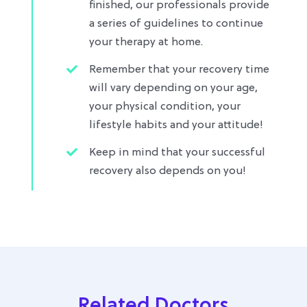
finished, our professionals provide
a series of guidelines to continue
your therapy at home.
Remember that your recovery time
will vary depending on your age,
your physical condition, your
lifestyle habits and your attitude!
Keep in mind that your successful
recovery also depends on you!
Related Doctors