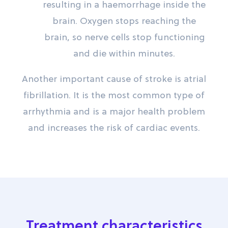
resulting in a haemorrhage inside the
brain. Oxygen stops reaching the
brain, so nerve cells stop functioning
and die within minutes.
Another important cause of stroke is atrial
fibrillation. It is the most common type of
arrhythmia and is a major health problem
and increases the risk of cardiac events.
Treatment characteristics