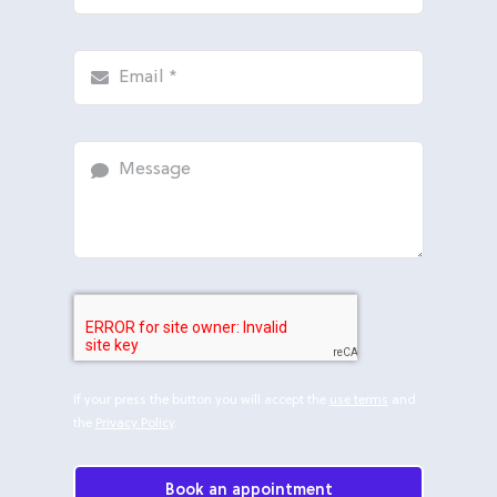
If your press the button you will accept the
use terms
and
the
Privacy Policy
.
Book an appointment