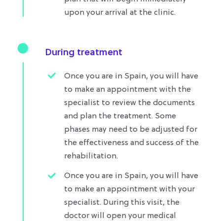
upon your arrival at the clinic.
During treatment
Once you are in Spain, you will have
to make an appointment with the
specialist to review the documents
and plan the treatment. Some
phases may need to be adjusted for
the effectiveness and success of the
rehabilitation.
Once you are in Spain, you will have
to make an appointment with your
specialist. During this visit, the
doctor will open your medical