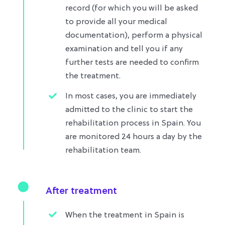
record (for which you will be asked
to provide all your medical
documentation), perform a physical
examination and tell you if any
further tests are needed to confirm
the treatment.
In most cases, you are immediately
admitted to the clinic to start the
rehabilitation process in Spain. You
are monitored 24 hours a day by the
rehabilitation team.
After treatment
When the treatment in Spain is