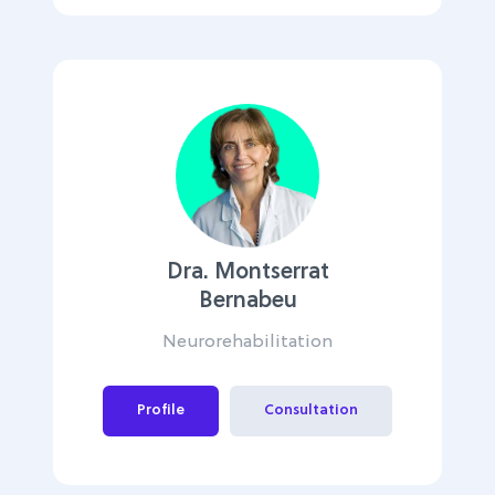
Dra. Montserrat
Bernabeu
Neurorehabilitation
Profile
Consultation