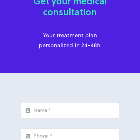
Get your medical
consultation
Your treatment plan
personalized in 24-48h.