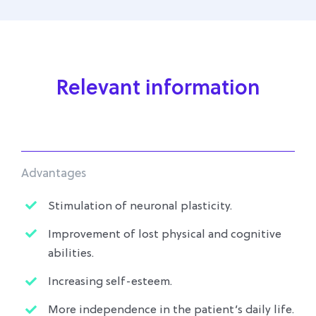
Relevant information
Advantages
Stimulation of neuronal plasticity.
Improvement of lost physical and cognitive
abilities.
Increasing self-esteem.
More independence in the patient’s daily life.