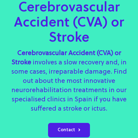
Cerebrovascular
Accident (CVA) or
Stroke
Cerebrovascular Accident (CVA) or
Stroke
involves a slow recovery and, in
some cases, irreparable damage. Find
out about the most innovative
neurorehabilitation treatments in our
specialised clinics in Spain if you have
suffered a stroke or ictus.
Contact