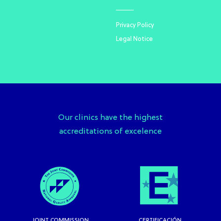
Privacy Policy
Legal Notice
Our clinics have the highest
accreditations of excelence
JOINT COMMISSION
CERTIFICACIÓN