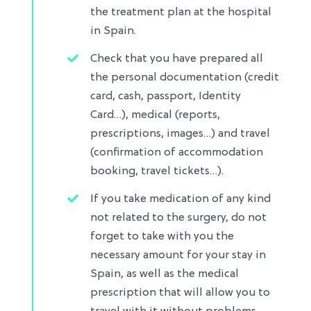
the treatment plan at the hospital
in Spain.
Check that you have prepared all
the personal documentation (credit
card, cash, passport, Identity
Card…), medical (reports,
prescriptions, images…) and travel
(confirmation of accommodation
booking, travel tickets…)​.
If you take medication of any kind
not related to the surgery, do not
forget to take with you the
necessary amount for your stay in
Spain, as well as the medical
prescription that will allow you to