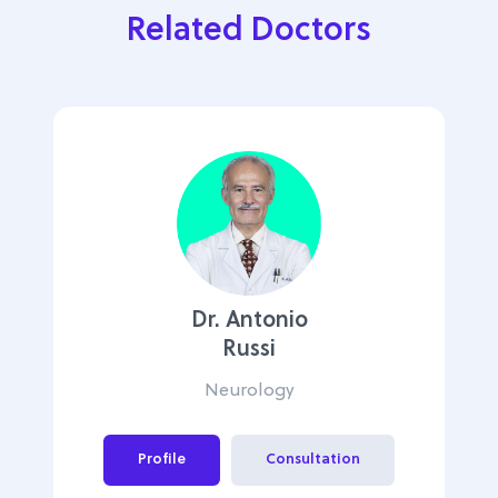
Related Doctors
Dr. Antonio
Russi
Neurology
Profile
Consultation