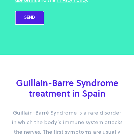
use terms
and the
Privacy Policy
.
Guillain-Barre Syndrome
treatment in Spain
Guillain-Barré Syndrome is a rare disorder
in which the body’s immune system attacks
the nerves. The first symptoms are usually