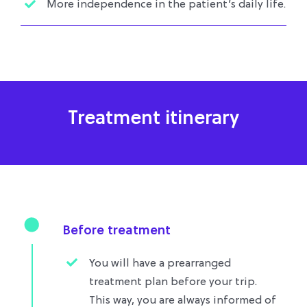
More independence in the patient’s daily life.
Treatment itinerary
Before treatment
You will have a prearranged
treatment plan before your trip.
This way, you are always informed of