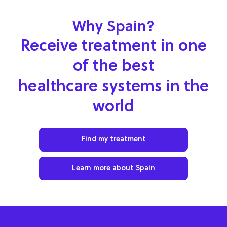
Why Spain?
Receive treatment in one
of the best
healthcare systems in the
world
Find my treatment
Learn more about Spain