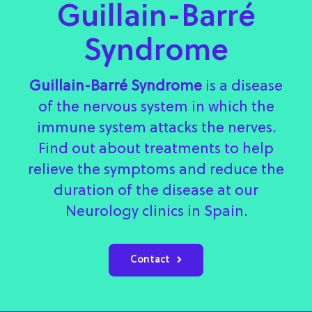
Guillain-Barré
Syndrome
Guillain-Barré Syndrome
is a disease
of the nervous system in which the
immune system attacks the nerves.
Find out about treatments to help
relieve the symptoms and reduce the
duration of the disease at our
Neurology clinics in Spain.
Contact