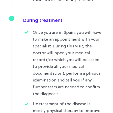
travel with it without problems.​
During treatment
Once you are in Spain, you will have
to make an appointment with your
specialist. During this visit, the
doctor will open your medical
record (for which you will be asked
to provide all your medical
documentation), perform a physical
examination and tell you if any
further tests are needed to confirm
the diagnosis.
He treatment of the disease is
mostly physical therapy to improve