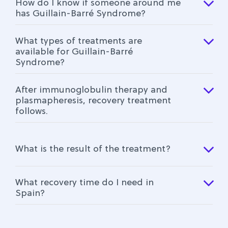
How do I know if someone around me
has Guillain-Barré Syndrome?
What types of treatments are
available for Guillain-Barré
Syndrome?
After immunoglobulin therapy and
plasmapheresis, recovery treatment
follows.
What is the result of the treatment?
What recovery time do I need in
Spain?