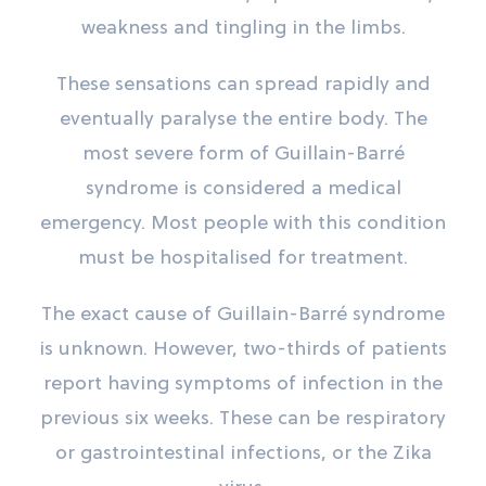
weakness and tingling in the limbs.
These sensations can spread rapidly and
eventually paralyse the entire body. The
most severe form of Guillain-Barré
syndrome is considered a medical
emergency. Most people with this condition
must be hospitalised for treatment.
The exact cause of Guillain-Barré syndrome
is unknown. However, two-thirds of patients
report having symptoms of infection in the
previous six weeks. These can be respiratory
or gastrointestinal infections, or the Zika