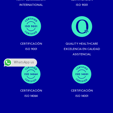
INTERNATIONAL
ISO 9001
CERTIFICACIÓN
QUALITY HEALTHCARE
ISO 9001
EXCELENCIA EN CALIDAD
ASISTENCIAL
WhatsApp us
CERTIFICACIÓN
CERTIFICACIÓN
ISO 14064
ISO 14001