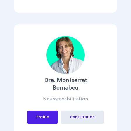
Dra. Montserrat
Bernabeu
Neurorehabilitation
Profile
Consultation