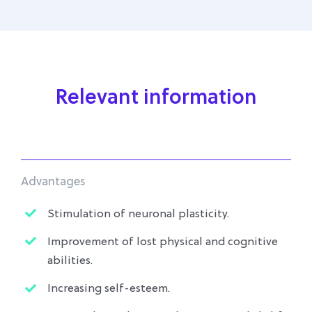
Relevant information
Advantages
Stimulation of neuronal plasticity.
Improvement of lost physical and cognitive
abilities.
Increasing self-esteem.