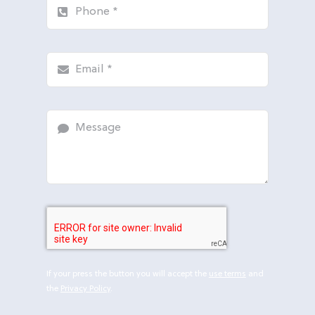
If your press the button you will accept the
use terms
and
the
Privacy Policy
.