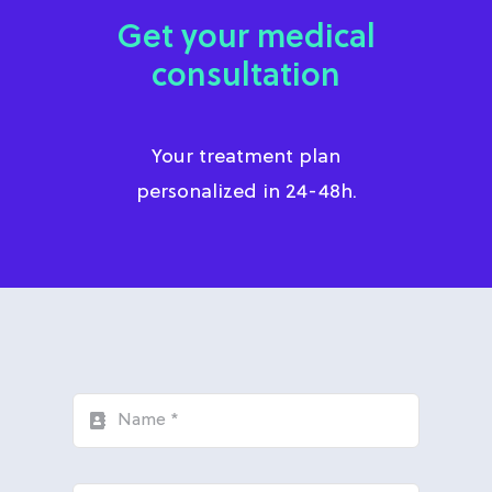
Get your medical
consultation
Your treatment plan
personalized in 24-48h.