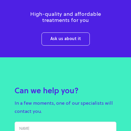
High-quality and affordable
treatments for you
Ask us about it
Can we help you?
In a few moments, one of our specialists will
contact you.