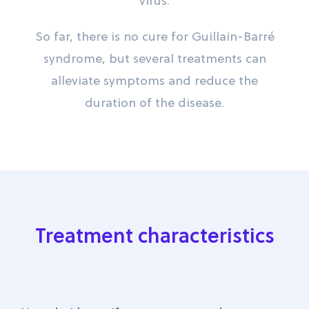
virus.
So far, there is no cure for Guillain-Barré
syndrome, but several treatments can
alleviate symptoms and reduce the
duration of the disease.
Treatment characteristics