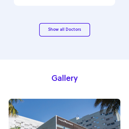
Show all Doctors
Gallery