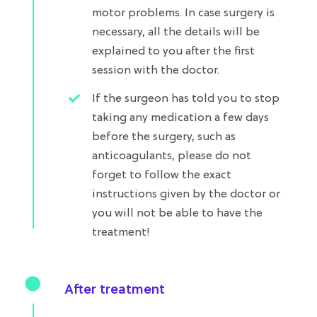
motor problems. In case surgery is
necessary, all the details will be
explained to you after the first
session with the doctor.
If the surgeon has told you to stop
taking any medication a few days
before the surgery, such as
anticoagulants, please do not
forget to follow the exact
instructions given by the doctor or
you will not be able to have the
treatment!
After treatment