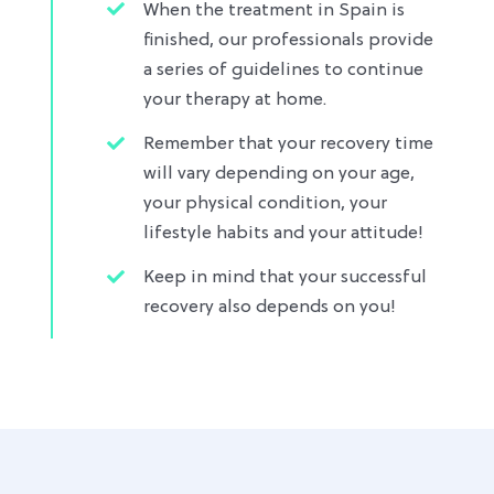
When the treatment in Spain is
finished, our professionals provide
a series of guidelines to continue
your therapy at home.
Remember that your recovery time
will vary depending on your age,
your physical condition, your
lifestyle habits and your attitude!
Keep in mind that your successful
recovery also depends on you!