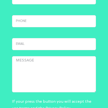
If your press the button you will accept the