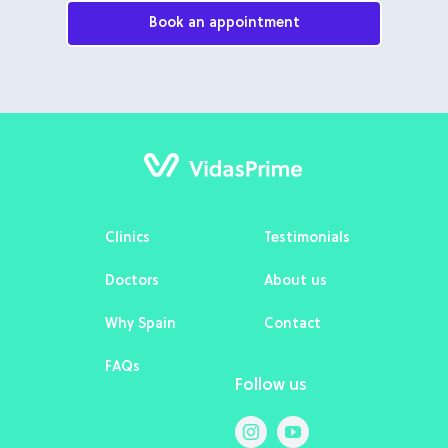
Book an appointment
Clinics
Testimonials
Doctors
About us
Why Spain
Contact
FAQs
Follow us