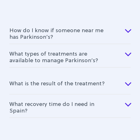
How do I know if someone near me
has Parkinson’s?
What types of treatments are
available to manage Parkinson’s?
What is the result of the treatment?
What recovery time do I need in
Spain?