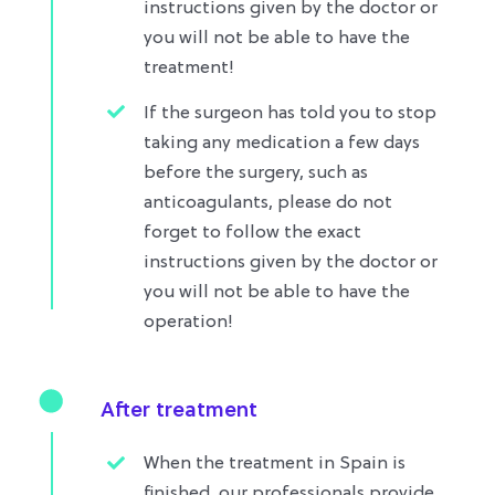
instructions given by the doctor or
you will not be able to have the
treatment!
If the surgeon has told you to stop
taking any medication a few days
before the surgery, such as
anticoagulants, please do not
forget to follow the exact
instructions given by the doctor or
you will not be able to have the
operation!​
After treatment
When the treatment in Spain is
finished, our professionals provide