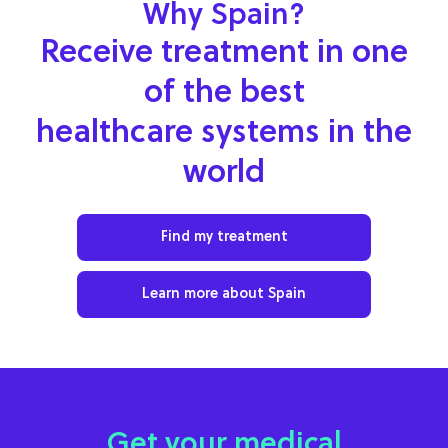
Why Spain?
Receive treatment in one
of the best
healthcare systems in the
world
Find my treatment
Learn more about Spain
Get your medical