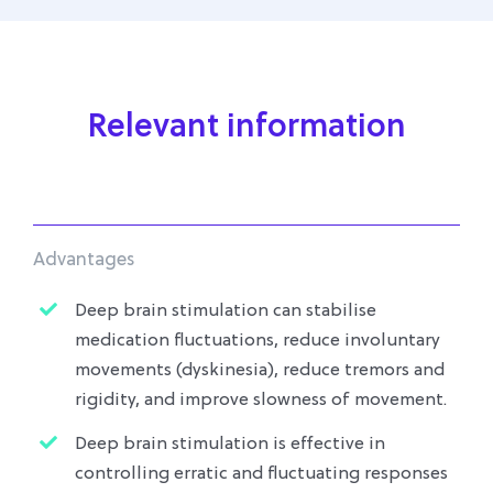
Relevant information
Advantages
Deep brain stimulation can stabilise
medication fluctuations, reduce involuntary
movements (dyskinesia), reduce tremors and
rigidity, and improve slowness of movement.
Deep brain stimulation is effective in
controlling erratic and fluctuating responses