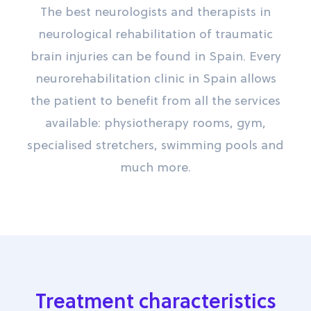
The best neurologists and therapists in
neurological rehabilitation of traumatic
brain injuries can be found in Spain. Every
neurorehabilitation clinic in Spain allows
the patient to benefit from all the services
available: physiotherapy rooms, gym,
specialised stretchers, swimming pools and
much more.
Treatment characteristics