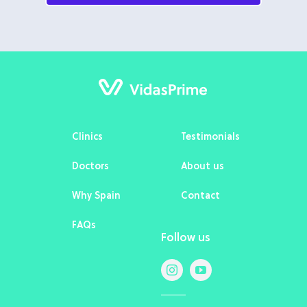
Clinics
Testimonials
Doctors
About us
Why Spain
Contact
FAQs
Follow us