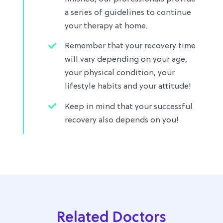
a series of guidelines to continue
your therapy at home.
Remember that your recovery time
will vary depending on your age,
your physical condition, your
lifestyle habits and your attitude!
Keep in mind that your successful
recovery also depends on you!
Related Doctors