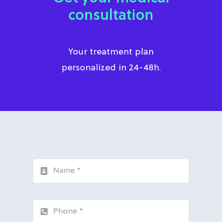
consultation
Your treatment plan
personalized in 24-48h.