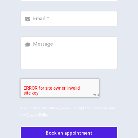
If your press the button you will accept the
use terms
and
the
Privacy Policy
.
Book an appointment