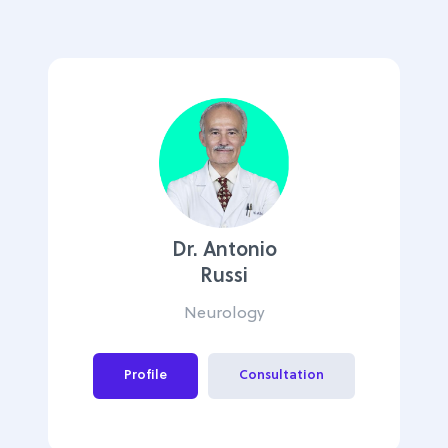
Dr. Antonio
Russi
Neurology
Profile
Consultation