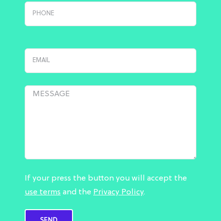
If your press the button you will accept the
use terms
and the
Privacy Policy
.