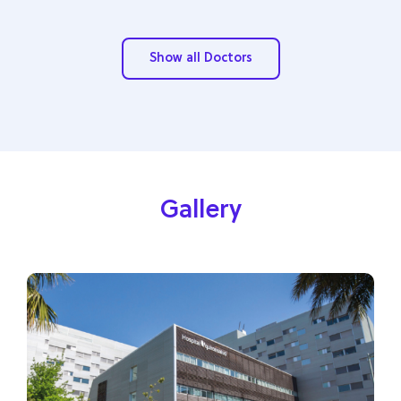
Show all Doctors
Gallery