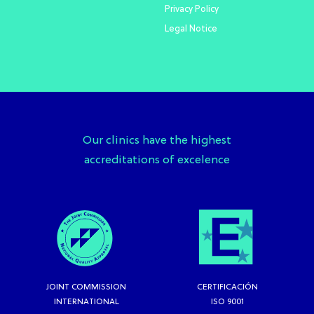
Privacy Policy
Legal Notice
Our clinics have the highest
accreditations of excelence
JOINT COMMISSION
CERTIFICACIÓN
INTERNATIONAL
ISO 9001