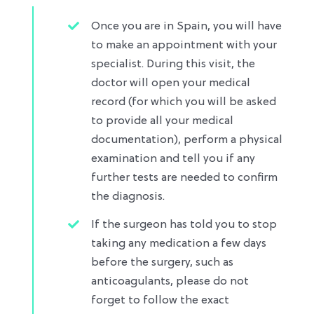
Once you are in Spain, you will have
to make an appointment with your
specialist. During this visit, the
doctor will open your medical
record (for which you will be asked
to provide all your medical
documentation), perform a physical
examination and tell you if any
further tests are needed to confirm
the diagnosis.​
If the surgeon has told you to stop
taking any medication a few days
before the surgery, such as
anticoagulants, please do not
forget to follow the exact