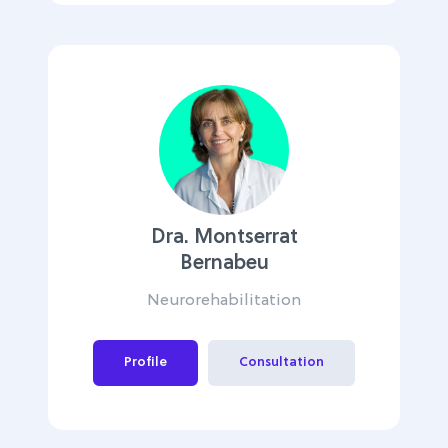
Dra. Montserrat
Bernabeu
Neurorehabilitation
Profile
Consultation