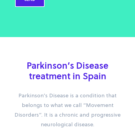
Parkinson’s Disease
treatment in Spain
Parkinson’s Disease is a condition that
belongs to what we call “Movement
Disorders”. It is a chronic and progressive
neurological disease.