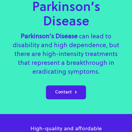
Parkinson’s
Disease
Parkinson’s Disease
can lead to
disability and high dependence, but
there are high-intensity treatments
that represent a breakthrough in
eradicating symptoms.
Contact
High-quality and affordable