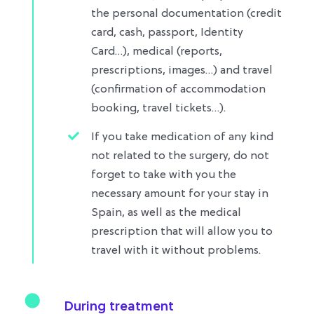
the personal documentation (credit
card, cash, passport, Identity
Card…), medical (reports,
prescriptions, images…) and travel
(confirmation of accommodation
booking, travel tickets…)​.
If you take medication of any kind
not related to the surgery, do not
forget to take with you the
necessary amount for your stay in
Spain, as well as the medical
prescription that will allow you to
travel with it without problems.​
During treatment