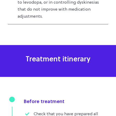
to levodopa, or in controlling dyskinesias
that do not improve with medication
adjustments.
Treatment itinerary
Before treatment
Check that you have prepared all