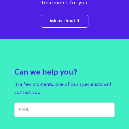
treatments for you
Ask us about it
Can we help you?
In a few moments, one of our specialists will
contact you.