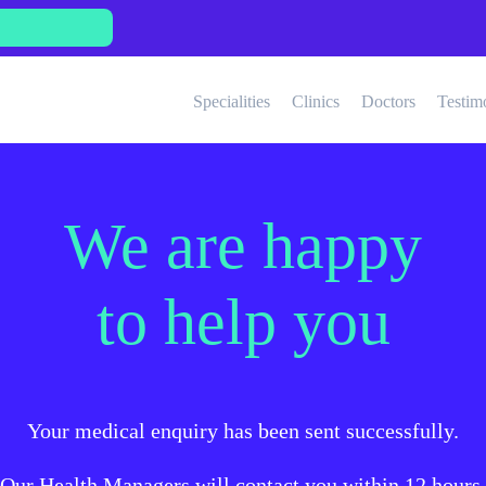
Specialities
Clinics
Doctors
Testim
We are happy
to help you
Your medical enquiry has been sent successfully.
Our Health Managers will contact you within 12 hours.