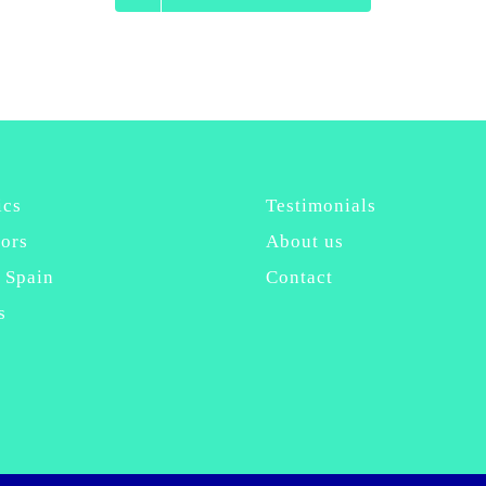
ics
Testimonials
ors
About us
 Spain
Contact
s