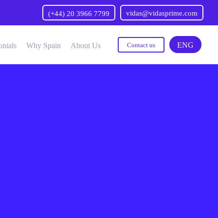
vidas@vidasprime.com
(+44) 20 3966 7799
ENG
onials
Why Spain
About Us
Contact us