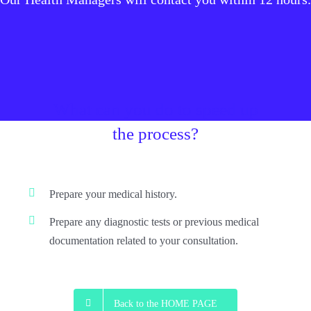
What can you do to speed up
the process?
Prepare your medical history.
Prepare any diagnostic tests or previous medical
documentation related to your consultation.
Back to the HOME PAGE