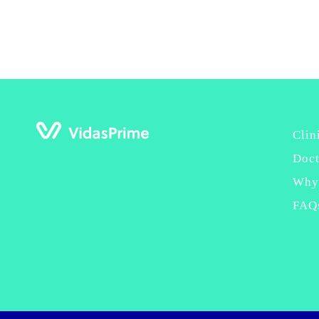
Clin
Doct
Why
FAQ