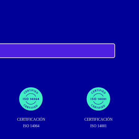
CERTIFICACIÓN
CERTIFICACIÓN
ISO 14064
ISO 14001