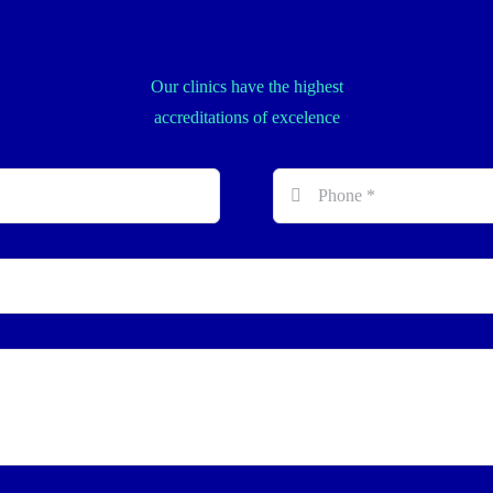
Our clinics have the highest
accreditations of excelence