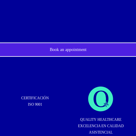
Book an appointment
CERTIFICACIÓN
ISO 9001
QUALITY HEALTHCARE
EXCELENCIA EN CALIDAD
ASISTENCIAL