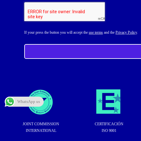
If your press the button you will accept the
use terms
and the
Privacy Policy
.
WhatsApp us
JOINT COMMISSION
CERTIFICACIÓN
INTERNATIONAL
ISO 9001