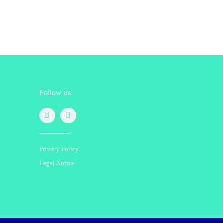
Follow us
Privacy Policy
Legal Notice