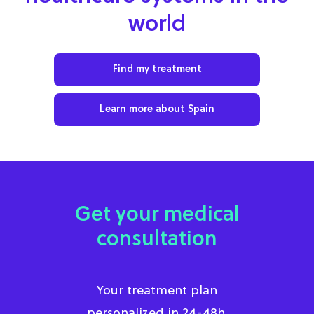
world
Find my treatment
Learn more about Spain
Get your medical
consultation
Your treatment plan
personalized in 24-48h.