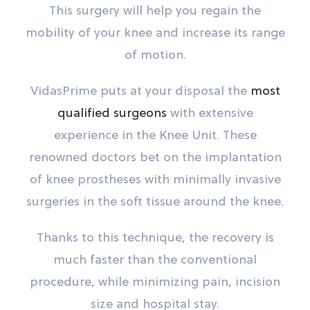
This surgery will help you regain the
mobility of your knee and increase its range
of motion.
VidasPrime puts at your disposal the
most
qualified surgeons
with extensive
experience in the Knee Unit. These
renowned doctors bet on the implantation
of knee prostheses with minimally invasive
surgeries in the soft tissue around the knee.
Thanks to this technique, the recovery is
much faster than the conventional
procedure, while minimizing pain, incision
size and hospital stay.