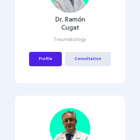
Dr. Ramón
Cugat
Traumatology
Profile
Consultation