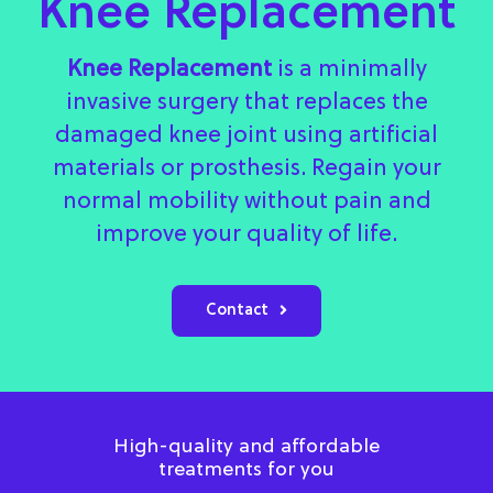
Knee Replacement
Knee Replacement
is a minimally
invasive surgery that replaces the
damaged knee joint using artificial
materials or prosthesis. Regain your
normal mobility without pain and
improve your quality of life.
Contact
High-quality and affordable
treatments for you