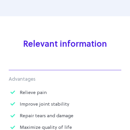
Relevant information
Advantages
Relieve pain
Improve joint stability
Repair tears and damage
Maximize quality of life