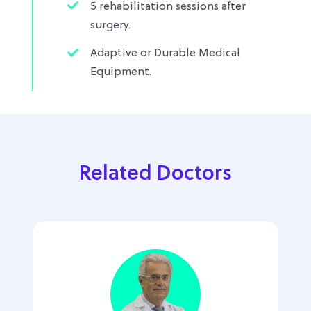
5 rehabilitation sessions after
surgery.
Adaptive or Durable Medical
Equipment.
Related Doctors