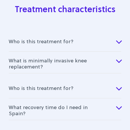
Treatment characteristics
Who is this treatment for?
What is minimally invasive knee
replacement?
Who is this treatment for?
What recovery time do I need in
Spain?