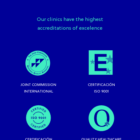
Our clinics have the highest
accreditations of excelence
JOINT COMMISSION
CERTIFICACIÓN
INTERNATIONAL
ISO 9001
CERTIFICACIÓN
QUALITY HEALTHCARE