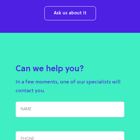
Ask us about it
Can we help you?
In a few moments, one of our specialists will
contact you.