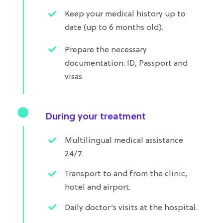
Keep your medical history up to
date (up to 6 months old).
Prepare the necessary
documentation: ID, Passport and
visas.
During your treatment
Multilingual medical assistance
24/7.
Transport to and from the clinic,
hotel and airport.​
Daily doctor’s visits at the hospital.