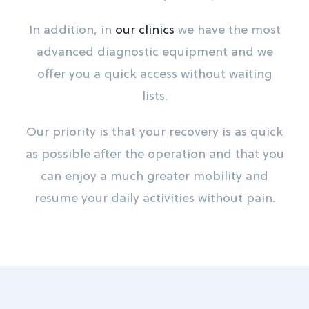
In addition, in
our clinics
we have the most
advanced diagnostic equipment and we
offer you a quick access without waiting
lists.
Our priority is that your recovery is as quick
as possible after the operation and that you
can enjoy a much greater mobility and
resume your daily activities without pain.