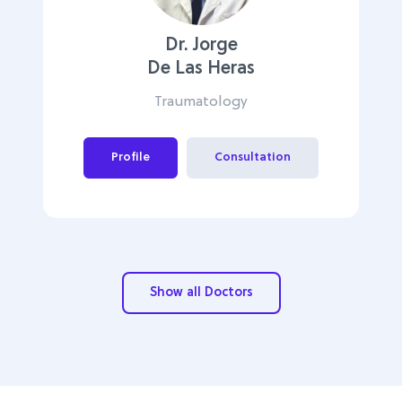
Dr. Jorge
De Las Heras
Traumatology
Profile
Consultation
Show all Doctors