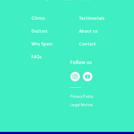
Clinics
Testimonials
Doctors
About us
Why Spain
Contact
FAQs
Follow us
Privacy Policy
Legal Notice