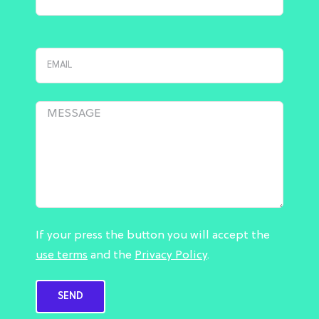
If your press the button you will accept the
use terms
and the
Privacy Policy
.