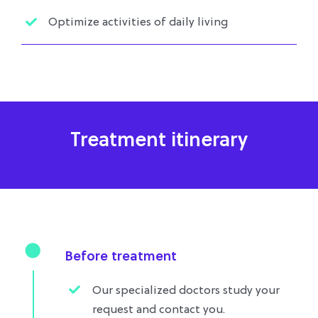
Optimize activities of daily living
Treatment itinerary
Before treatment
Our specialized doctors study your
request and contact you.