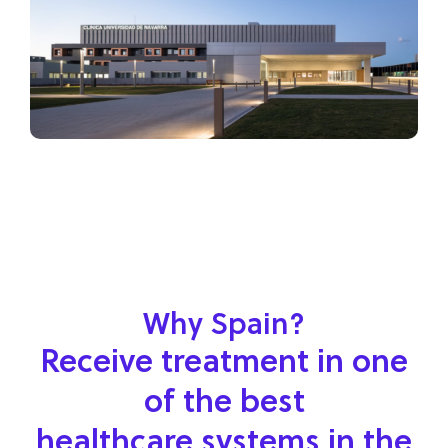
Why Spain?
Receive treatment in one
of the best
healthcare systems in the