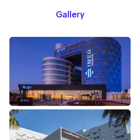
Gallery