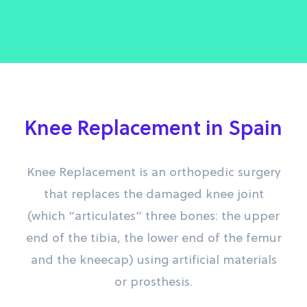
Knee Replacement in Spain
Knee Replacement is an orthopedic surgery
that replaces the damaged knee joint
(which “articulates” three bones: the upper
end of the tibia, the lower end of the femur
and the kneecap) using artificial materials
or prosthesis.