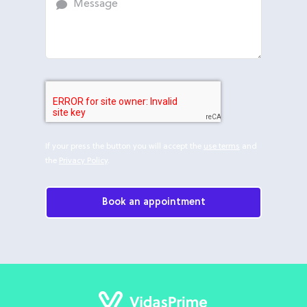
If your press the button you will accept the
use terms
and
the
Privacy Policy
.
Book an appointment