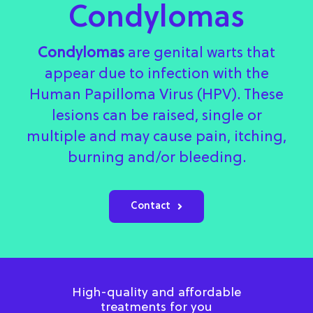
Condylomas
Condylomas
are genital warts that
appear due to infection with the
Human Papilloma Virus (HPV). These
lesions can be raised, single or
multiple and may cause pain, itching,
burning and/or bleeding.
Contact
High-quality and affordable
treatments for you