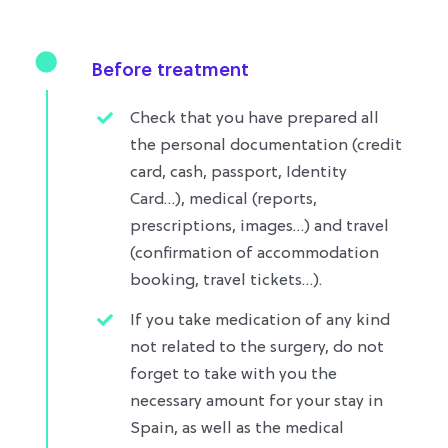
Before treatment
Check that you have prepared all
the personal documentation (credit
card, cash, passport, Identity
Card…), medical (reports,
prescriptions, images…) and travel
(confirmation of accommodation
booking, travel tickets…)​.
If you take medication of any kind
not related to the surgery, do not
forget to take with you the
necessary amount for your stay in
Spain, as well as the medical