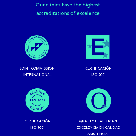
Our clinics have the highest
accreditations of excelence
JOINT COMMISSION
CERTIFICACIÓN
INTERNATIONAL
ISO 9001
CERTIFICACIÓN
QUALITY HEALTHCARE
ISO 9001
EXCELENCIA EN CALIDAD
ASISTENCIAL