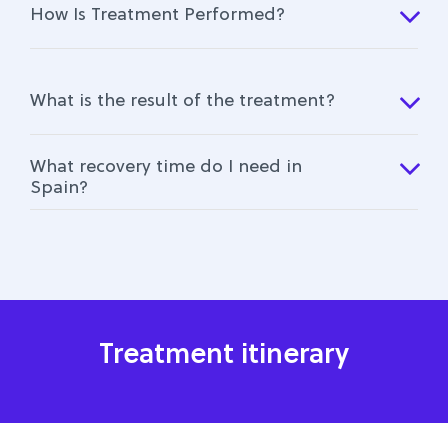
How Is Treatment Performed?
What is the result of the treatment?
What recovery time do I need in
Spain?
Treatment itinerary