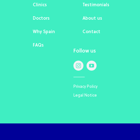
Clinics
Testimonials
Doctors
About us
Why Spain
Contact
FAQs
Follow us
Privacy Policy
Legal Notice