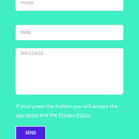
If your press the button you will accept the
use terms
and the
Privacy Policy
.