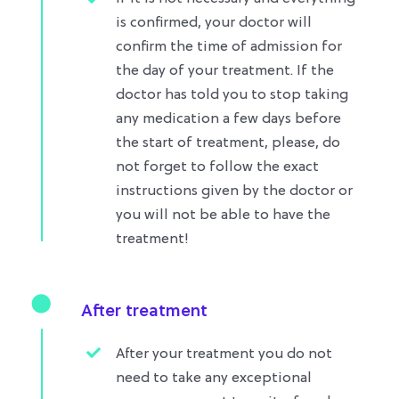
is confirmed, your doctor will
confirm the time of admission for
the day of your treatment. If the
doctor has told you to stop taking
any medication a few days before
the start of treatment, please, do
not forget to follow the exact
instructions given by the doctor or
you will not be able to have the
treatment!
After treatment
After your treatment you do not
need to take any exceptional