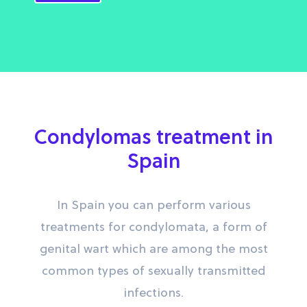
Condylomas treatment in
Spain
In Spain you can perform various
treatments for condylomata, a form of
genital wart which are among the most
common types of sexually transmitted
infections.