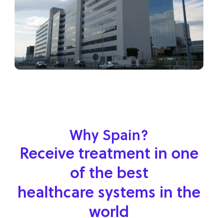
Why Spain?
Receive treatment in one
of the best
healthcare systems in the
world