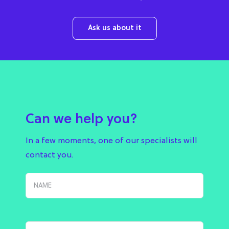
Ask us about it
Can we help you?
In a few moments, one of our specialists will
contact you.