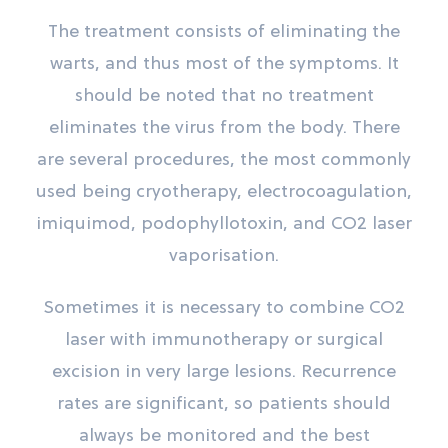
The treatment consists of eliminating the
warts, and thus most of the symptoms. It
should be noted that no treatment
eliminates the virus from the body. There
are several procedures, the most commonly
used being cryotherapy, electrocoagulation,
imiquimod, podophyllotoxin, and CO2 laser
vaporisation.
Sometimes it is necessary to combine CO2
laser with immunotherapy or surgical
excision in very large lesions. Recurrence
rates are significant, so patients should
always be monitored and the best