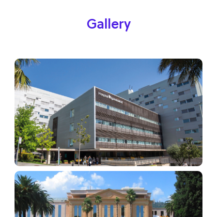
Gallery