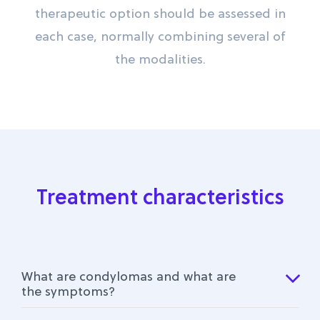
therapeutic option should be assessed in
each case, normally combining several of
the modalities.
Treatment characteristics
What are condylomas and what are
the symptoms?