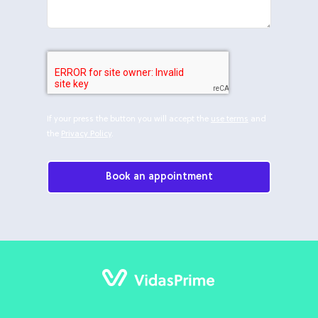
If your press the button you will accept the
use terms
and
the
Privacy Policy
.
Book an appointment