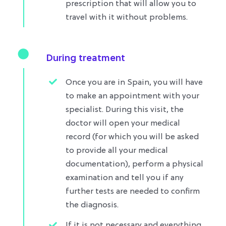
prescription that will allow you to
travel with it without problems.​
During treatment
Once you are in Spain, you will have
to make an appointment with your
specialist. During this visit, the
doctor will open your medical
record (for which you will be asked
to provide all your medical
documentation), perform a physical
examination and tell you if any
further tests are needed to confirm
the diagnosis.
If it is not necessary and everything