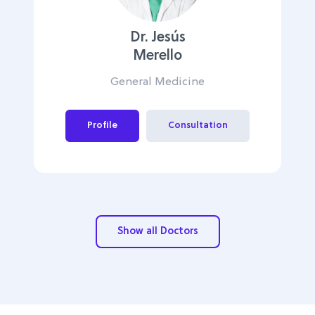
Dr. Jesús
Merello
General Medicine
Profile
Consultation
Show all Doctors