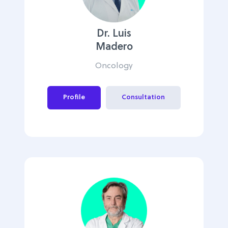
Dr. Luis
Madero
Oncology
Profile
Consultation