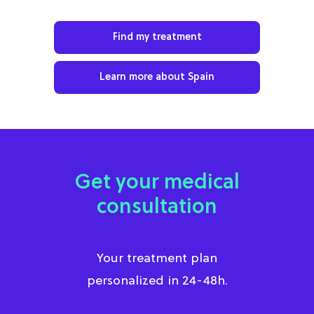
Find my treatment
Learn more about Spain
Get your medical
consultation
Your treatment plan
personalized in 24-48h.