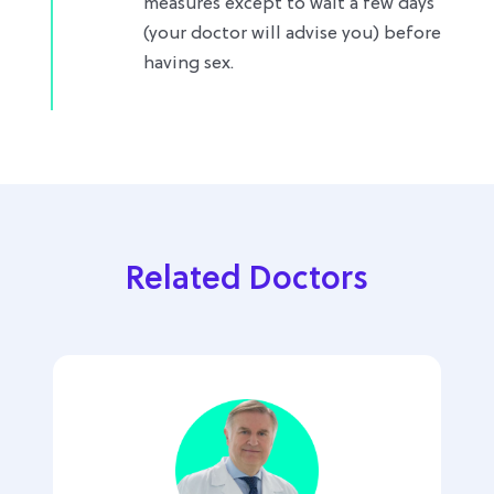
measures except to wait a few days
(your doctor will advise you) before
having sex.
Related Doctors