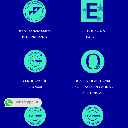
JOINT COMMISSION
CERTIFICACIÓN
INTERNATIONAL
ISO 9001
CERTIFICACIÓN
QUALITY HEALTHCARE
ISO 9001
EXCELENCIA EN CALIDAD
ASISTENCIAL
WhatsApp us