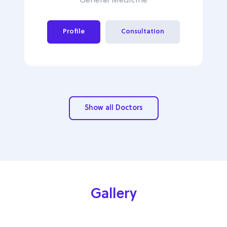
General Medicine
Profile
Consultation
Show all Doctors
Gallery