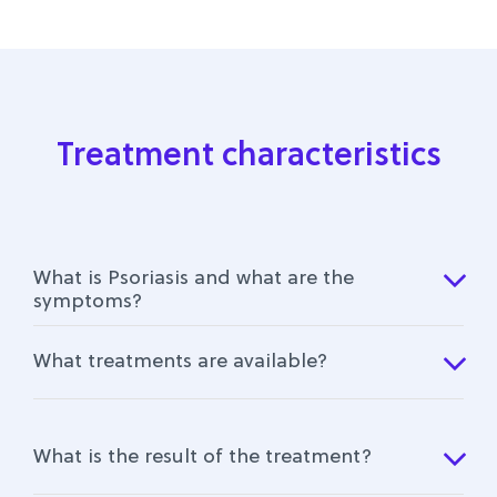
Treatment characteristics
What is Psoriasis and what are the
symptoms?
What treatments are available?
What is the result of the treatment?