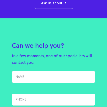
Ask us about it
Can we help you?
In a few moments, one of our specialists will
contact you.