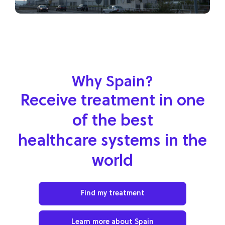
Why Spain?
Receive treatment in one
of the best
healthcare systems in the
world
Find my treatment
Learn more about Spain