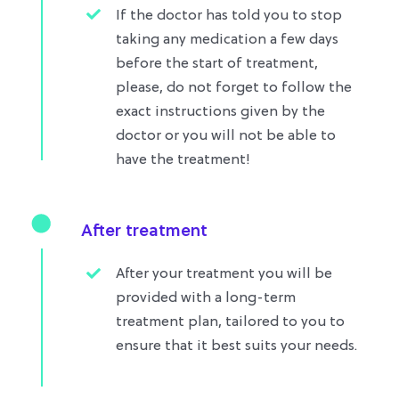
If the doctor has told you to stop
taking any medication a few days
before the start of treatment,
please, do not forget to follow the
exact instructions given by the
doctor or you will not be able to
have the treatment!
After treatment
After your treatment you will be
provided with a long-term
treatment plan, tailored to you to
ensure that it best suits your needs.