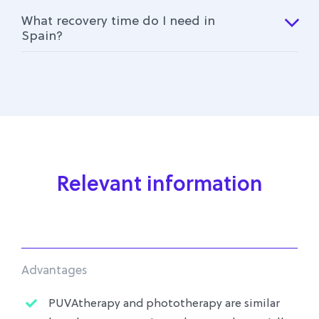
What recovery time do I need in
Spain?
Relevant information
Advantages
PUVAtherapy and phototherapy are similar