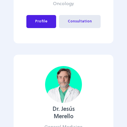
Oncology
Profile
Consultation
Dr. Jesús
Merello