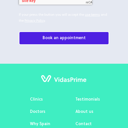
If your press the button you will accept the
use terms
and
the
Privacy Policy
.
Book an appointment
Clinics
Testimonials
Doctors
About us
Why Spain
Contact