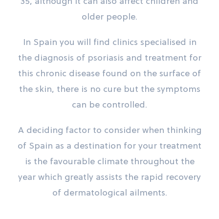
35, although it can also affect children and
older people.
In Spain you will find clinics specialised in
the diagnosis of psoriasis and treatment for
this chronic disease found on the surface of
the skin, there is no cure but the symptoms
can be controlled.
A deciding factor to consider when thinking
of Spain as a destination for your treatment
is the favourable climate throughout the
year which greatly assists the rapid recovery
of dermatological ailments.