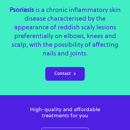
Psoriasis
is a chronic inflammatory skin
disease characterised by the
appearance of reddish scaly lesions
preferentially on elbows, knees and
scalp, with the possibility of affecting
nails and joints.
Contact
High-quality and affordable
treatments for you