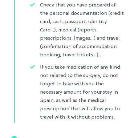
Check that you have prepared all
the personal documentation (credit
card, cash, passport, Identity
Card…), medical (reports,
prescriptions, images…) and travel
(confirmation of accommodation
booking, travel tickets…)​.
If you take medication of any kind
not related to the surgery, do not
forget to take with you the
necessary amount for your stay in
Spain, as well as the medical
prescription that will allow you to
travel with it without problems.​