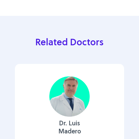
Related Doctors
Dr. Luis
Madero