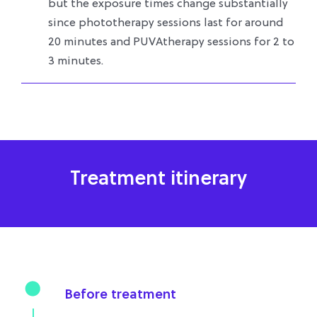
but the exposure times change substantially
since phototherapy sessions last for around
20 minutes and PUVAtherapy sessions for 2 to
3 minutes.
Treatment itinerary
Before treatment