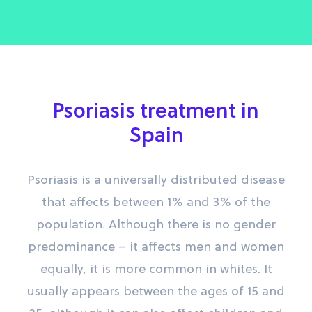
Psoriasis treatment in
Spain
Psoriasis is a universally distributed disease
that affects between 1% and 3% of the
population. Although there is no gender
predominance – it affects men and women
equally, it is more common in whites. It
usually appears between the ages of 15 and