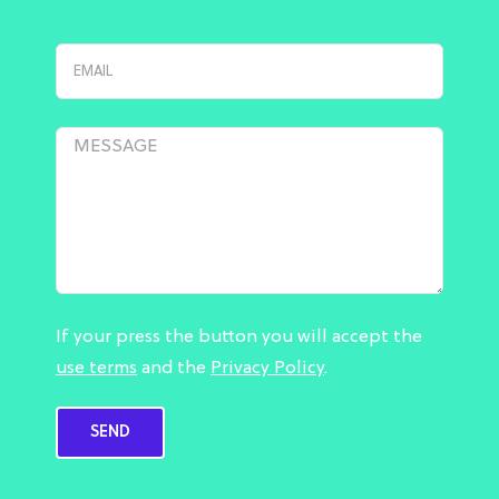
If your press the button you will accept the
use terms
and the
Privacy Policy
.