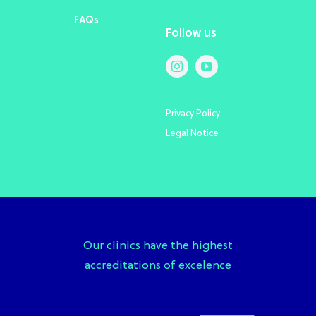
FAQs
Follow us
Privacy Policy
Legal Notice
Our clinics have the highest
accreditations of excelence