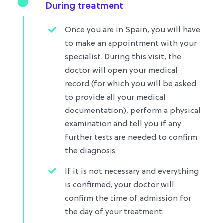
During treatment
Once you are in Spain, you will have
to make an appointment with your
specialist. During this visit, the
doctor will open your medical
record (for which you will be asked
to provide all your medical
documentation), perform a physical
examination and tell you if any
further tests are needed to confirm
the diagnosis.
If it is not necessary and everything
is confirmed, your doctor will
confirm the time of admission for
the day of your treatment.