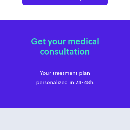
Get your medical
consultation
Your treatment plan
personalized in 24-48h.