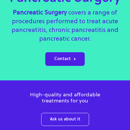
Pancreatic Surgery
covers a range of
procedures performed to treat acute
pancreatitis, chronic pancreatitis and
pancreatic cancer.
Contact
High-quality and affordable
treatments for you
Ask us about it