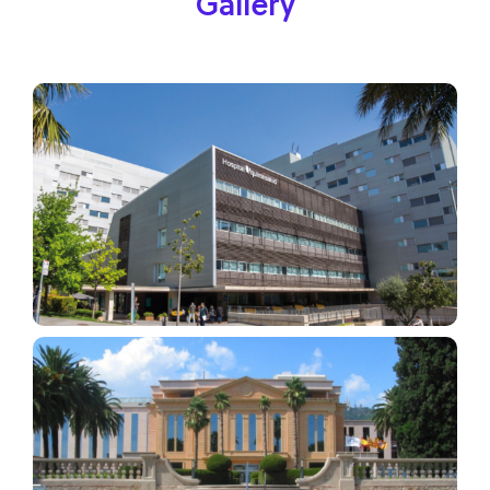
Gallery