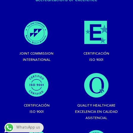
accreditations of excelence
JOINT COMMISSION
CERTIFICACIÓN
INTERNATIONAL
ISO 9001
CERTIFICACIÓN
QUALITY HEALTHCARE
ISO 9001
EXCELENCIA EN CALIDAD
ASISTENCIAL
WhatsApp us