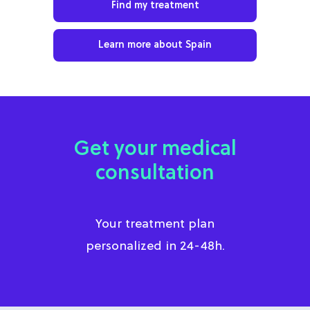
Find my treatment
Learn more about Spain
Get your medical
consultation
Your treatment plan
personalized in 24-48h.