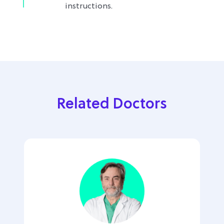
instructions.
Related Doctors