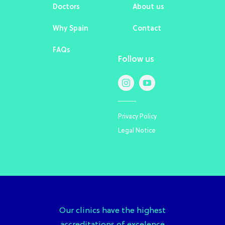
Doctors
About us
Why Spain
Contact
FAQs
Follow us
Privacy Policy
Legal Notice
Our clinics have the highest