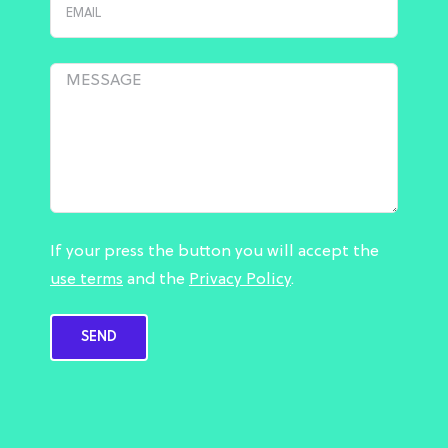
If your press the button you will accept the
use terms
and the
Privacy Policy
.