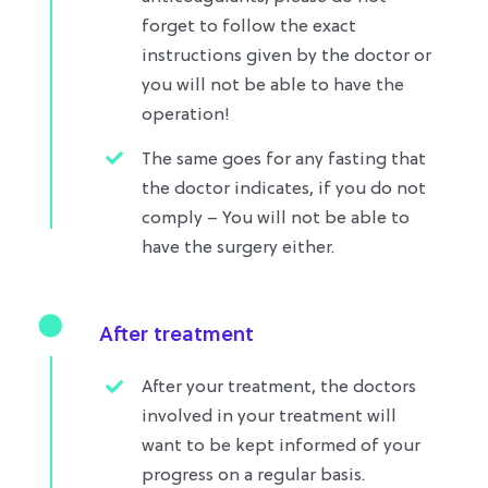
forget to follow the exact
instructions given by the doctor or
you will not be able to have the
operation!
The same goes for any fasting that
the doctor indicates, if you do not
comply – You will not be able to
have the surgery either.
After treatment
After your treatment, the doctors
involved in your treatment will
want to be kept informed of your
progress on a regular basis.