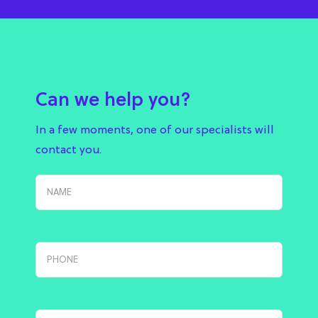
Can we help you?
In a few moments, one of our specialists will
contact you.