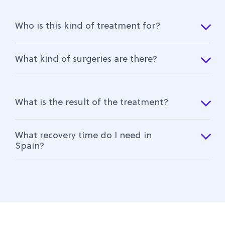
Who is this kind of treatment for?
What kind of surgeries are there?
What is the result of the treatment?
What recovery time do I need in
Spain?