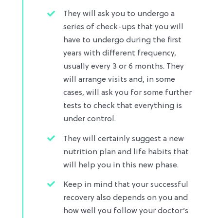
They will ask you to undergo a
series of check-ups that you will
have to undergo during the first
years with different frequency,
usually every 3 or 6 months. They
will arrange visits and, in some
cases, will ask you for some further
tests to check that everything is
under control.​
They will certainly suggest a new
nutrition plan and life habits that
will help you in this new phase.
Keep in mind that your successful
recovery also depends on you and
how well you follow your doctor’s