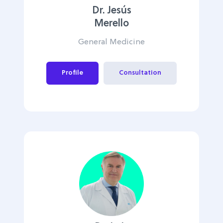
Dr. Jesús
Merello
General Medicine
Profile
Consultation