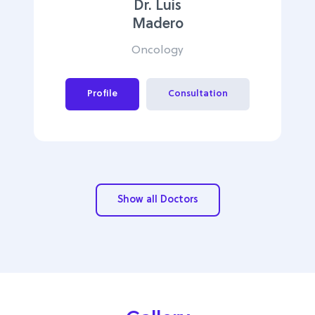
Dr. Luis
Madero
Oncology
Profile
Consultation
Show all Doctors