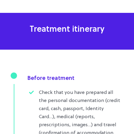
Treatment itinerary
Before treatment
Check that you have prepared all
the personal documentation (credit
card, cash, passport, Identity
Card…), medical (reports,
prescriptions, images…) and travel
(confirmation of accommodation