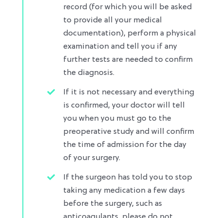
record (for which you will be asked
to provide all your medical
documentation), perform a physical
examination and tell you if any
further tests are needed to confirm
the diagnosis.​
If it is not necessary and everything
is confirmed, your doctor will tell
you when you must go to the
preoperative study and will confirm
the time of admission for the day
of your surgery.​
If the surgeon has told you to stop
taking any medication a few days
before the surgery, such as
anticoagulants, please do not