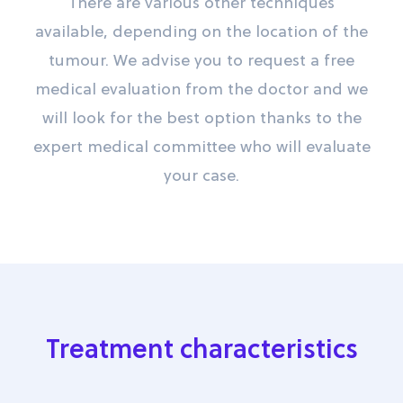
There are various other techniques
available, depending on the location of the
tumour. We advise you to request a free
medical evaluation from the doctor and we
will look for the best option thanks to the
expert medical committee who will evaluate
your case.
Treatment characteristics