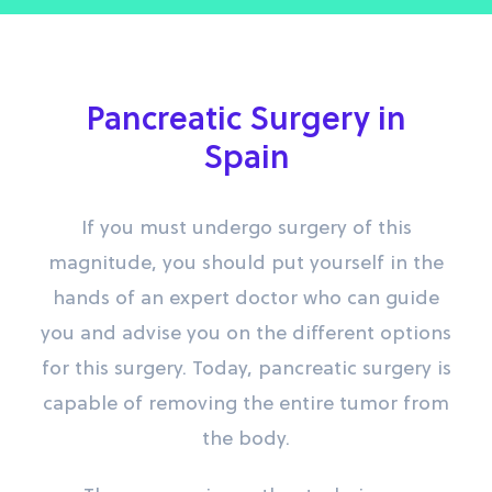
Pancreatic Surgery in
Spain
If you must undergo surgery of this
magnitude, you should put yourself in the
hands of an expert doctor who can guide
you and advise you on the different options
for this surgery. Today, pancreatic surgery is
capable of removing the entire tumor from
the body.