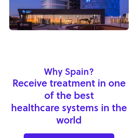
Why Spain?
Receive treatment in one
of the best
healthcare systems in the
world