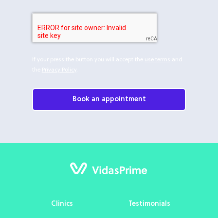
If your press the button you will accept the
use terms
and
the
Privacy Policy
.
Book an appointment
Clinics
Testimonials