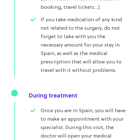
booking, travel tickets…)​.
If you take medication of any kind
not related to the surgery, do not
forget to take with you the
necessary amount for your stay in
Spain, as well as the medical
prescription that will allow you to
travel with it without problems.​
During treatment
Once you are in Spain, you will have
to make an appointment with your
specialist. During this visit, the
doctor will open your medical