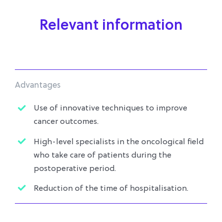
Relevant information
Advantages
Use of innovative techniques to improve
cancer outcomes.
High-level specialists in the oncological field
who take care of patients during the
postoperative period.
Reduction of the time of hospitalisation.